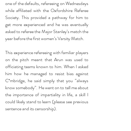
one of the defaults, refereeing on Wednesdays 
while affiliated with the Oxfordshire Referee 
Society. This provided a pathway for him to 
get more experienced and he was eventually 
asked to referee the Major Stanley’s match the 
year before the first women’s Varsity Match.
This experience refereeing with familiar players 
on the pitch meant that Arun was used to 
officiating teams known to him. When I asked 
him how he managed to resist bias against 
C*mbridge, he said simply that you “always 
know somebody”. He went on to tell me about 
the importance of impartiality in life, a skill I 
could likely stand to learn (please see previous 
sentence and its censorship).