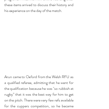
these items arrived to discuss their history and 
his experience on the day of the match.
Arun came to Oxford from the Welsh RFU as 
a qualified referee, admitting that he went for 
the qualification because he was "so rubbish at 
rugby” that it was the best way for him to get 
on the pitch. There were very few refs available 
for the cuppers competition, so he became 