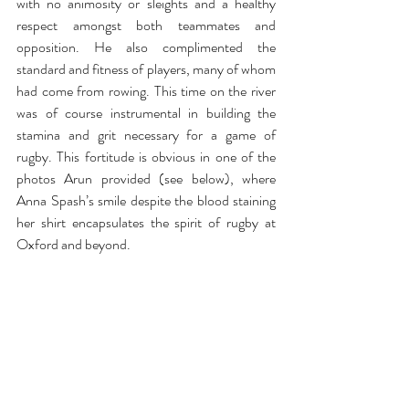
with no animosity or sleights and a healthy 
respect amongst both teammates and 
opposition. He also complimented the 
standard and fitness of players, many of whom 
had come from rowing. This time on the river 
was of course instrumental in building the 
stamina and grit necessary for a game of 
rugby. This fortitude is obvious in one of the 
photos Arun provided (see below), where 
Anna Spash’s smile despite the blood staining 
her shirt encapsulates the spirit of rugby at 
Oxford and beyond.