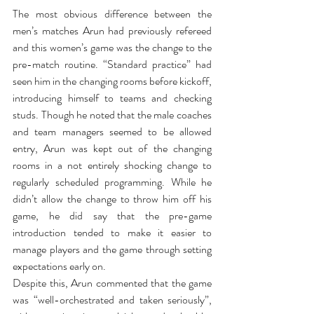
The most obvious difference between the 
men’s matches Arun had previously refereed 
and this women’s game was the change to the 
pre-match routine. “Standard practice” had 
seen him in the changing rooms before kickoff, 
introducing himself to teams and checking 
studs. Though he noted that the male coaches 
and team managers seemed to be allowed 
entry, Arun was kept out of the changing 
rooms in a not entirely shocking change to 
regularly scheduled programming. While he 
didn’t allow the change to throw him off his 
game, he did say that the pre-game 
introduction tended to make it easier to 
manage players and the game through setting 
expectations early on.
Despite this, Arun commented that the game 
was “well-orchestrated and taken seriously”, 