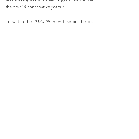
the next 13 consecutive years.)
To watch the 2025 Women take on the 'old 
foe', click 
here
 to secure your tickets for the 
8th March at StoneX!
Written by Grace Gibson
Interviews
Recent Posts
See All