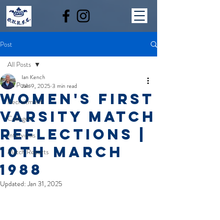
Post
All Posts
Ian Kench
All Posts
Jan 9, 2025
3 min read
Women's first
Recruitment
Varsity Match
Colleges
reflections |
Interviews
10th March
Match Reports
1988
Updated:
Jan 31, 2025