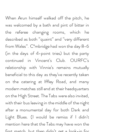
When Arun himself walked off the pitch, he 
was welcomed by a bath and pint of bitter in 
the referee changing rooms, which he 
described as both “quaint” and “very different 
from Wales”. C*mbridge had won the day 8-6 
(in the days of 4-point tries) but the party 
continued in Vincent’s Club. OURFC’s 
relationship with Vinnie’s remains mutually 
beneficial to this day as they’ve recently taken 
on the catering at Iffley Road, and many 
modern matches still end at their headquarters 
on the High Street. The Tabs were also invited, 
with their bus leaving in the middle of the night 
after a monumental day for both Dark and 
Light Blues. (I would be remiss if I didn’t 
mention here that the Tabs may have won the 
first match, but then didn’t get a look-in for 