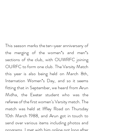
This season marks the ten-year anniversary of 
the merging of the women*s and men*s 
sections of the club, with OUWRFC joining 
OURFC to form one club. The Varsity Match 
this year is also being held on March 8th, 
Internation Women*s Day, and so it seems 
fitting that in September, we heard from Arun 
Midha, the Exeter student who was the 
referee of the first women’s Varsity match. The 
match was held at Iffley Road on Thursday 
10th March 1988, and Arun got in touch to 
send over various items including photos and 
programs. I met with him online not long after 