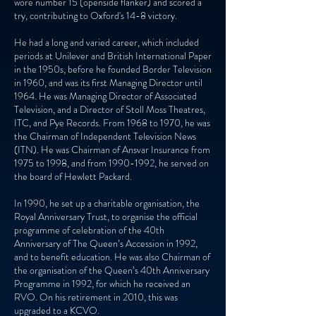
wore number 15 (openside flanker) and scored a
try, contributing to Oxford's 14-8 victory.
He had a long and varied career, which included
periods at Unilever and British International Paper
in the 1950s, before he founded Border Television
in 1960, and was its first Managing Director until
1964. He was Managing Director of Associated
Television, and a Director of Stoll Moss Theatres,
ITC, and Pye Records. From 1968 to 1970, he was
the Chairman of Independent Television News
(ITN). He was Chairman of Ansvar Insurance from
1975 to 1998, and from
1990-1992
, he served on
the board of Hewlett Packard.
In 1990, he set up a charitable organisation, the
Royal Anniversary Trust, to organise the official
programme of celebration of the 40th
Anniversary of The Queen’s Accession in 1992,
and to benefit education. He was also Chairman of
the organisation of the Queen’s 40th Anniversary
Programme in 1992, for which he received an
RVO. On his retirement in 2010, this was
upgraded to a KCVO.