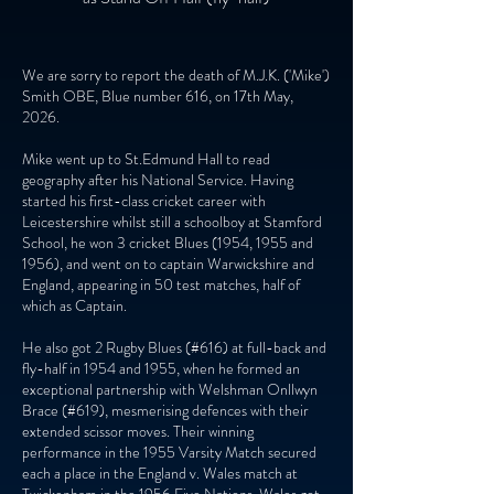
We are sorry to report the death of M.J.K. ('Mike')
Smith OBE, Blue number 616, on 17th May,
2026.
Mike went up to St.Edmund Hall to read
geography after his National Service. Having
started his first-class cricket career with
Leicestershire whilst still a schoolboy at Stamford
School, he won 3 cricket Blues (1954, 1955 and
1956), and went on to captain Warwickshire and
England, appearing in 50 test matches, half of
which as Captain.
He also got 2 Rugby Blues (#616) at full-back and
fly-half in 1954 and 1955, when he formed an
exceptional partnership with Welshman Onllwyn
Brace (#619), mesmerising defences with their
extended scissor moves. Their winning
performance in the 1955 Varsity Match secured
each a place in the England v. Wales match at