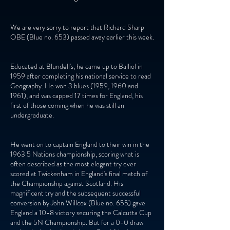
We are very sorry to report that Richard Sharp
OBE (Blue no. 653) passed away earlier this week.
Educated at Blundell's, he came up to Balliol in
1959 after completing his national service to read
Geography. He won 3 blues (1959, 1960 and
1961), and was capped 17 times for England, his
first of those coming when he was still an
undergraduate.
He went on to captain England to their win in the
1963 5 Nations championship, scoring what is
often described as the most elegant try ever
scored at Twickenham in England's final match of
the Championship against Scotland. His
magnificent try and the subsequent successful
conversion by John Willcox (Blue no. 655) gave
England a 10-8 victory securing the Calcutta Cup
and the 5N Championship. But for a 0-0 draw