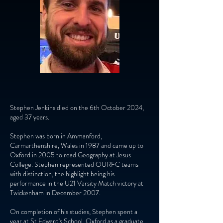
Stephen Jenkins died on the 6th October 2024,
aged 37 years.
Stephen was born in Ammanford,
Carmarthenshire, Wales in 1987 and came up to
Oxford in 2005 to read Geography at Jesus
College. Stephen represented OURFC teams
with distinction, the highlight being his
performance in the U21 Varsity Match victory at
Twickenham in December 2007.
On completion of his studies, Stephen spent a
year at St Edward's School, Oxford as a graduate