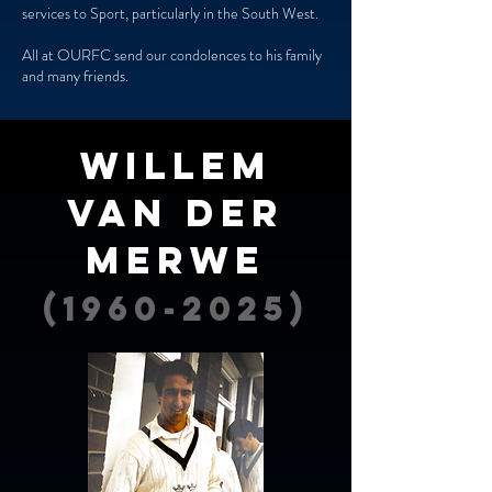
services to Sport, particularly in the South West.
All at OURFC send our condolences to his family
and many friends.
wILLEM
vAN dER
mERWE
(1960-2025)