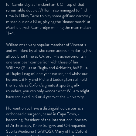
for Cambridge at Twickenham). On top of that
remarkable double, Willem also managed to find
time in Hilary Term to play some golf and narrowly
missed out on a Blue, playing the ‘dinner match’ at
Muirfield, with Cambridge winning the main match
11-4.
Willem was a very popular member of Vincent’s
and well liked by all who came across him during his
all too brief time at Oxford. His achievements in
one year bear comparison with those of Ian
Williams (Blues at Rugby and Athletics, half Blue
at Rugby League) one year earlier, and whilst our
heroes CB Fry and Richard Luddington still hold
the laurels as Oxford’s greatest sporting all-
rounders, you can only wonder what Willem might
have achieved in 3 or 4 years at the University.
He went on to have a distinguished career as an
orthopaedic surgeon, based in Cape Town, -
becoming President of the International Society
of Arthroscopy, Knee Surgery and Orthopaedic
Sports Medicine (ISAKOS). Many of his Oxford