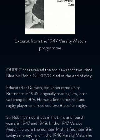
Excerpt from the 1947 Varsity Match
programme
OURFC has received the sad news that two-time
Blue Sir Robin Gill KCVO died at the end of May.
Educated at Dulwich, Sir Robin came up to
Brasenose in 1945, originally reading Law, later
switching to PPE. He was a keen cricketer and
rugby player, and received two Blues for rugby.
Sir Robin earned Blues in his third and fourth
years, in 1947 and 1948. In the 1947 Varsity
Match, he wore the number 14 shirt (number 8 in
today's money), and in the 1948 Varsity Match he