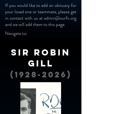
If you would like to add an obituary for
your loved one or teammate, please get
in contact with us at
admin@ourfc.org
and we will add them to this page.
Navigate to:
Sir Robin
Gill
(1928-2026)