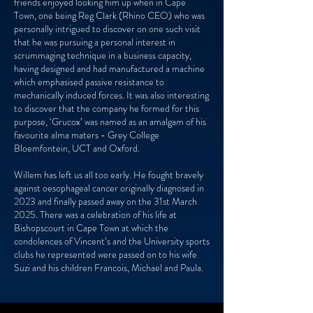
friends enjoyed looking him up when in Cape
Town, one being Reg Clark (Rhino CEO) who was
personally intrigued to discover on one such visit
that he was pursuing a personal interest in
scrummaging technique in a business capacity,
having designed and had manufactured a machine
which emphasised passive resistance to
mechanically induced forces. It was also interesting
to discover that the company he formed for this
purpose, ‘Grucox’ was named as an amalgam of his
favourite alma maters - Grey College
Bloemfontein, UCT and Oxford.
Willem has left us all too early. He fought bravely
against oesophageal cancer originally diagnosed in
2023 and finally passed away on the 31st March
2025. There was a celebration of his life at
Bishopscourt in Cape Town at which the
condolences of Vincent’s and the University sports
clubs he represented were passed on to his wife
Suzi and his children Francois, Michael and Paula.