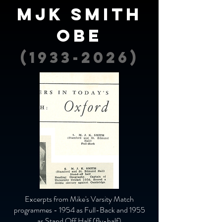
MJK Smith
OBE
(1933-2026)
Excerpts from Mike's Varsity Match
programmes - 1954 as Full-Back and 1955
as Stand Off Half (fly-half)