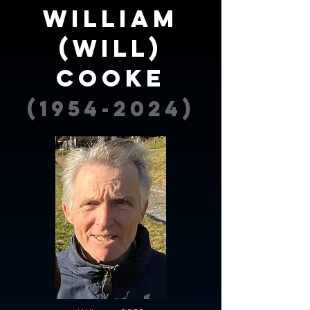
william
(will)
cooke
(1954-2024)