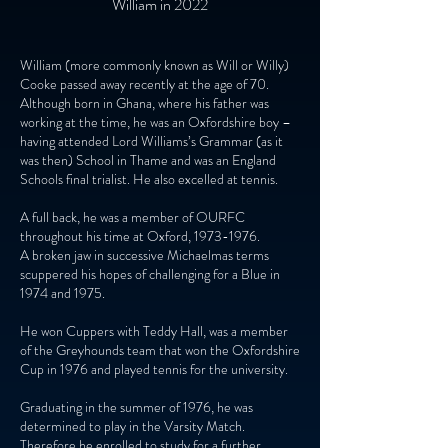
William in 2022
William (more commonly known as Will or Willy)
Cooke passed away recently at the age of 70.
Although born in Ghana, where his father was
working at the time, he was an Oxfordshire boy –
having attended Lord Williams’s Grammar (as it
was then) School in Thame and was an England
Schools final trialist. He also excelled at tennis.
A full back, he was a member of OURFC
throughout his time at Oxford,
1973-1976
.
A broken jaw in successive Michaelmas terms
scuppered his hopes of challenging for a Blue in
1974 and 1975.
He won Cuppers with Teddy Hall, was a member
of the Greyhounds team that won the Oxfordshire
Cup in 1976 and played tennis for the university.
Graduating in the summer of 1976, he was
determined to play in the Varsity Match.
Therefore he enrolled to study for a further