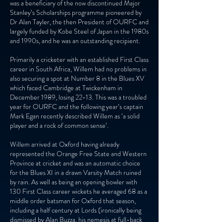
was a beneficiary of the now discontinued Major
Stanley’s Scholarships programme pioneered by
Dr Alan Tayler, the then President of OURFC and
largely funded by Kobe Steel of Japan in the 1980s
and 1990s, and he was an outstanding recipient.
Primarily a cricketer with an established First Class
career in South Africa, Willem had no problems in
also securing a spot at Number 8 in the Blues XV
which faced Cambridge at Twickenham in
December 1989, losing 22-13. This was a troubled
year for OURFC and the following year’s captain
Mark Egan recently described Willem as ‘a solid
player and a rock of common sense’.
Willem arrived at Oxford having already
represented the Orange Free State and Western
Province at cricket and was an automatic choice
for the Blues XI in a drawn Varsity Match ruined
by rain. As well as being an opening bowler with
130 First Class career wickets he averaged 68 as a
middle order batsman for Oxford that season,
including a half century at Lords (ironically being
dismissed by Alan Buzza, his nemesis at full-back