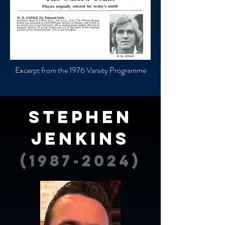
Excerpt from the 1976 Varsity Programme
Stephen
Jenkins
(1987-2024)