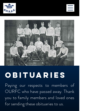
obituaries
Paying our respects to members of
OURFC who have passed away. Thank
you to family members and loved ones
for sending these obituaries to us.