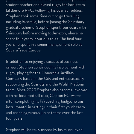
student teacher and played rugby for local team
Littlemore RFC. Following his year at Teddies,
Stephen took some time out to go travelling,
including Australia, before joining the Sainsbury
graduate scheme. Stephen spent four years with
Sainsbury before moving to Amazon, where he
spent four years in various roles. The final four
years he spent in a senior management role at
SquareTrade Europe.
In addition to enjoying a successful business
career, Stephen continued his involvement with
rugby, playing for the Honorable Artillery
Company based in the City and enthusiastically
supporting the Scarlets and the Welsh National
team. Since 2020 Stephen also became involved
with his local football club, Clapton FC, where
after completing his FA coaching badge, he was
instrumental in setting up their first youth team
and coaching various junior teams over the last
four years.
Stephen will be truly missed by his much loved