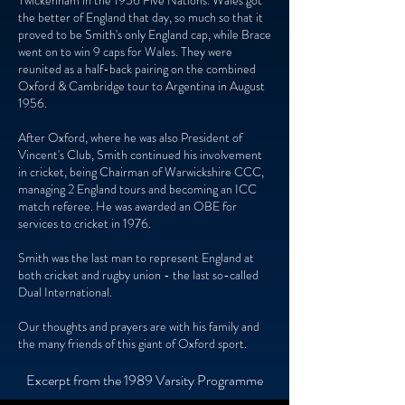
Twickenham in the 1956 Five Nations. Wales got
the better of England that day, so much so that it
proved to be Smith's only England cap, while Brace
went on to win 9 caps for Wales. They were
reunited as a half-back pairing on the combined
Oxford & Cambridge tour to Argentina in August
1956.
After Oxford, where he was also President of
Vincent's Club, Smith continued his involvement
in cricket, being Chairman of Warwickshire CCC,
managing 2 England tours and becoming an ICC
match referee. He was awarded an OBE for
services to cricket in 1976.
Smith was the last man to represent England at
both cricket and rugby union - the last so-called
Dual International.
Our thoughts and prayers are with his family and
the many friends of this giant of Oxford sport.
Excerpt from the 1989 Varsity Programme