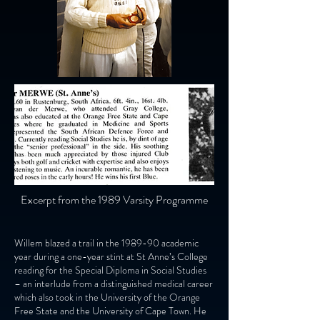
Excerpt from the 1989 Varsity Programme
Willem blazed a trail in the 1989-90 academic
year during a one-year stint at St Anne’s College
reading for the Special Diploma in Social Studies
– an interlude from a distinguished medical career
which also took in the University of the Orange
Free State and the University of Cape Town. He