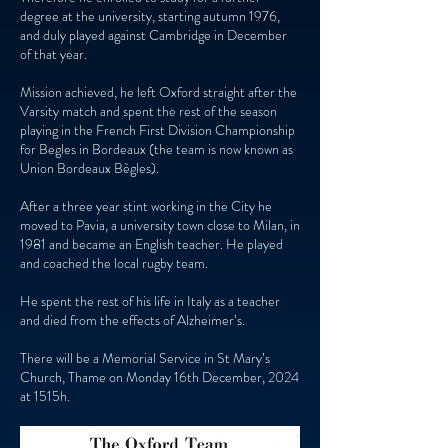
degree at the university, starting autumn 1976,
and duly played against Cambridge in December
of that year.
Mission achieved, he left Oxford straight after the
Varsity match and spent the rest of the season
playing in the French First Division Championship
for Begles in Bordeaux (the team is now known as
Union Bordeaux Bègles).
After a three year stint working in the City he
moved to Pavia, a university town close to Milan, in
1981 and became an English teacher. He played
and coached the local rugby team.
He spent the rest of his life in Italy as a teacher
and died from the effects of Alzheimer’s.
There will be a Memorial Service in St Mary’s
Church, Thame on Monday 16th December, 2024
at 1515h.