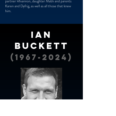
partner Rhiannon, daughter Mabli and parents
Karen and Dyfrig, as well as all those that knew
him.
Ian
Buckett
(1967-2024)