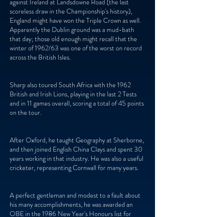
against Ireland at Landsdowne Road (the last
scoreless draw in the Championship's history),
England might have won the Triple Crown as well.
Apparently the Dublin ground was a mud-bath
that day; those old enough might recall that the
winter of 1962/63 was one of the worst on record
across the British Isles.
Sharp also toured South Africa with the 1962
British and Irish Lions, playing in the last 2 Tests
and in 11 games overall, scoring a total of 45 points
on the tour.
After Oxford, he taught Geography at Sherborne,
and then joined English China Clays and spent 30
years working in that industry. He was also a useful
cricketer, representing Cornwall for many years.
A perfect gentleman and modest to a fault about
his many accomplishments, he was awarded an
OBE in the 1986 New Year's Honours list for