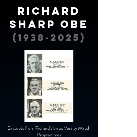
Richard
sharp OBE
(1938-2025)
Excerpts from Richard's three Varsity Match
Programmes