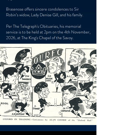
Brasenose offers sincere condolences to Sir
Robin’s widow, Lady Denise Gill, and his family.
Per The Telegraph's Obituaries, his memorial
service is to be held at 2pm on the 4th November,
2026, at The King's Chapel of the Savoy.