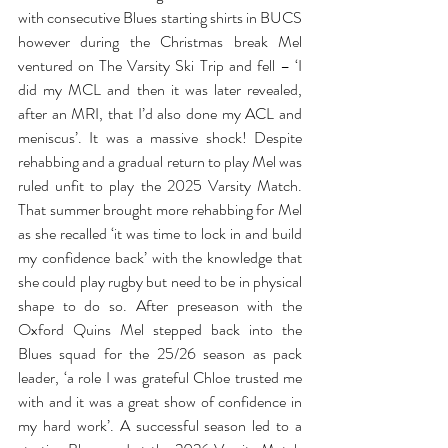
with consecutive Blues starting shirts in BUCS 
however during the Christmas break Mel 
ventured on The Varsity Ski Trip and fell – ‘I 
did my MCL and then it was later revealed, 
after an MRI, that I’d also done my ACL and 
meniscus’. It was a massive shock! Despite 
rehabbing and a gradual return to play Mel was 
ruled unfit to play the 2025 Varsity Match. 
That summer brought more rehabbing for Mel 
as she recalled ‘it was time to lock in and build 
my confidence back’ with the knowledge that 
she could play rugby but need to be in physical 
shape to do so. After preseason with the 
Oxford Quins Mel stepped back into the 
Blues squad for the 25/26 season as pack 
leader, ‘a role I was grateful Chloe trusted me 
with and it was a great show of confidence in 
my hard work’. A successful season led to a 