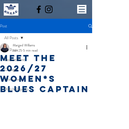
Post
All Posts
Marged Williams
All Posts
Jun 25
5 min read
MEET THE
Recruitment
2026/27
Colleges
WOMEN*S
Interviews
BLUES CAPTAIN
Match Reports