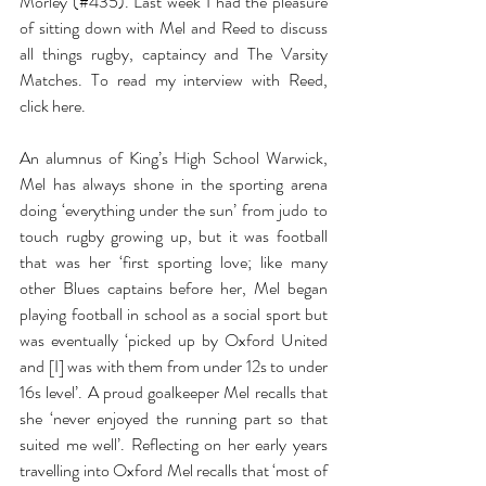
Morley (#435). Last week I had the pleasure 
of sitting down with Mel and Reed to discuss 
all things rugby, captaincy and The Varsity 
Matches. To read my interview with Reed, 
click here.
An alumnus of King’s High School Warwick, 
Mel has always shone in the sporting arena 
doing ‘everything under the sun’ from judo to 
touch rugby growing up, but it was football 
that was her ‘first sporting love; like many 
other Blues captains before her, Mel began 
playing football in school as a social sport but 
was eventually ‘picked up by Oxford United 
and [I] was with them from under 12s to under 
16s level’. A proud goalkeeper Mel recalls that 
she ‘never enjoyed the running part so that 
suited me well’. Reflecting on her early years 
travelling into Oxford Mel recalls that ‘most of 