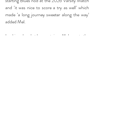
starting Blues nod at the 2026 Varsity Match 
and ‘it was nice to score a try as well’ which 
made ‘a long journey sweeter along the way’ 
added Mel.
Looking ahead at her captaincy Mel asserts the 
importance of ‘making sure that everyone is 
the best player possible’ and giving every player 
at OURFC the same experience regardless of 
the shirt they wear. As we approached the 
question of expectations for next season Mel 
was hesitant to give too much away saying ‘we 
know we can go three from three so why not 
again?’; for Mel is seems to be about gradual 
improvement in the BUCS leagues, with 
hopes of attaining a top 4 stop next season, 
and continue a steady path to a victorious 
Varsity Match. We wish Mel the best of luck in 
her captaincy and look forward to seeing her 