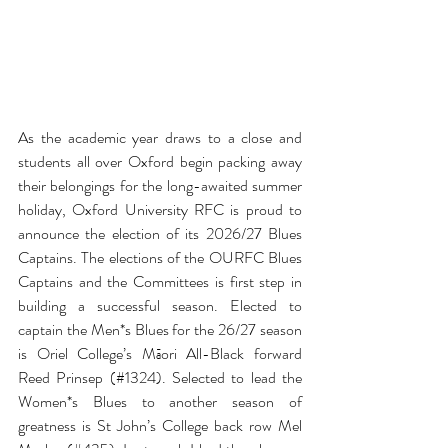
As the academic year draws to a close and 
students all over Oxford begin packing away 
their belongings for the long-awaited summer 
holiday, Oxford University RFC is proud to 
announce the election of its 2026/27 Blues 
Captains. The elections of the OURFC Blues 
Captains and the Committees is first step in 
building a successful season. Elected to 
captain the Men*s Blues for the 26/27 season 
is Oriel College’s Māori All-Black forward 
Reed Prinsep (
#1324
). 
Selected to lead the 
Women*s Blues to another season of 
greatness is St John’s College back row 
Mel 