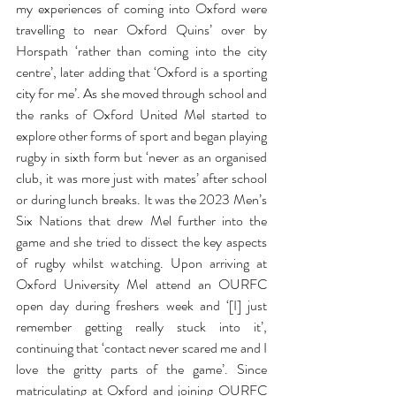
my experiences of coming into Oxford were 
travelling to near Oxford Quins’ over by 
Horspath ‘rather than coming into the city 
centre’, later adding that ‘Oxford is a sporting 
city for me’. As she moved through school and 
the ranks of Oxford United Mel started to 
explore other forms of sport and began playing 
rugby in sixth form but ‘never as an organised 
club, it was more just with mates’ after school 
or during lunch breaks. It was the 2023 Men’s 
Six Nations that drew Mel further into the 
game and she tried to dissect the key aspects 
of rugby whilst watching. Upon arriving at 
Oxford University Mel attend an OURFC 
open day during freshers week and ‘[I] just 
remember getting really stuck into it’, 
continuing that ‘contact never scared me and I 
love the gritty parts of the game’. Since 
matriculating at Oxford and joining OURFC 