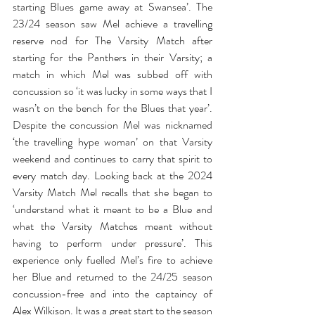
starting Blues game away at Swansea’. The 
23/24 season saw Mel achieve a travelling 
reserve nod for The Varsity Match after 
starting for the Panthers in their Varsity; a 
match in which Mel was subbed off with 
concussion so ‘it was lucky in some ways that I 
wasn’t on the bench for the Blues that year’. 
Despite the concussion Mel was nicknamed 
‘the travelling hype woman’ on that Varsity 
weekend and continues to carry that spirit to 
every match day. Looking back at the 2024 
Varsity Match Mel recalls that she began to 
‘understand what it meant to be a Blue and 
what the Varsity Matches meant without 
having to perform under pressure’. This 
experience only fuelled Mel’s fire to achieve 
her Blue and returned to the 24/25 season 
concussion-free and into the captaincy of 
Alex Wilkison. It was a great start to the season 