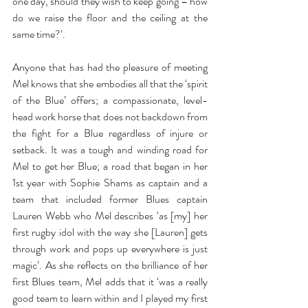
one day, should they wish to keep going – how 
do we raise the floor and the ceiling at the 
same time?’.
Anyone that has had the pleasure of meeting 
Mel knows that she embodies all that the ‘spirit 
of the Blue’ offers; a compassionate, level-
head work horse that does not backdown from 
the fight for a Blue regardless of injure or 
setback. It was a tough and winding road for 
Mel to get her Blue; a road that began in her 
1st year with Sophie Shams as captain and a 
team that included former Blues captain 
Lauren Webb who Mel describes ‘as [my] her 
first rugby idol with the way she [Lauren] gets 
through work and pops up everywhere is just 
magic’. As she reflects on the brilliance of her 
first Blues team, Mel adds that it ‘was a really 
good team to learn within and I played my first 