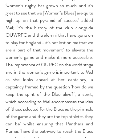
‘women’s rugby has grown so much and it’s 
great to see that we [Women*s Blues] are quite 
high up on that pyramid of success’ added 
Mel; ‘it’s the history of the club alongside 
OUWRFC and the alumni that have gone on 
to play for England… it’s not lost on me that we 
are a part of that movement’ to elevate the 
women’s game and make it more accessible. 
The importance of OURFC on the world stage 
and in the women’s game is important to Mel 
as she looks ahead at her captaincy; a 
captaincy framed by the question ‘how do we 
keep the spirit of the Blue alive?’, a spirit, 
which according to Mel encompasses the idea 
of ‘those selected for the Blues as the pinnacle 
of the game and they are the top athletes they 
can be’ whilst ensuring that Panthers and 
Pumas ‘have the pathway to reach the Blues 