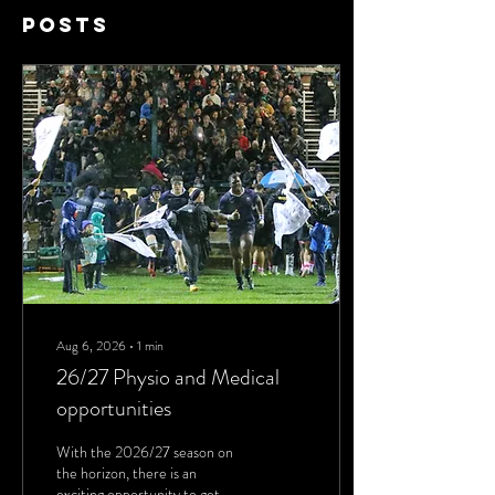
Posts
Aug 6, 2026
∙
1
min
26/27 Physio and Medical
opportunities
With the 2026/27 season on
the horizon, there is an
exciting opportunity to get