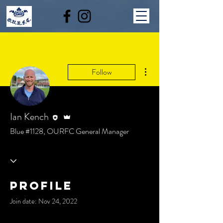
More actions
Follow
Editor
Admin
Ian Kench
Blue #1128, OURFC General Manager
Profile
Join date: Nov 24, 2022