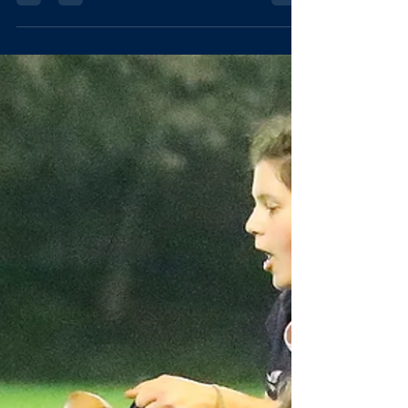
3s VARSITY
Whippets (Men's 3s) [Written by Dougie McWilliam,
Lady Margaret Hall] Varsity Day is an occasion that looms
large in the OURFC calendar. Both squads had laboured
together since September, from those biting 7 AM starts
in November to the relentless rain at Horspath, all to
prepare for the fixture that defines any season:
C*mbridge. This year, the Dogs travelled to the newly
installed Mumford Pitch at Grange Road, intent on
establishing a new tradition of "shoeing" the oppositi