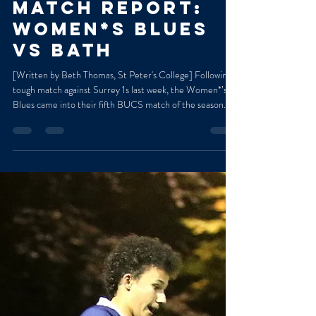
Marged Williams
Nov 5, 2025
2 min read
MATCH REPORT:
WOMEN*S BLUES
VS BATH
[Written by Beth Thomas, St Peter's College] Following a
tough match against Surrey 1s last week, the Women*’s
Blues came into their fifth BUCS match of the season
determined to win. Despite the rainy conditions, the
team put out a great performance against the Bath