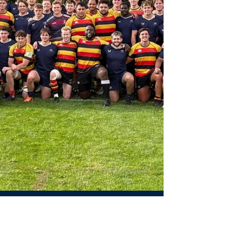
floodlights of Iffley Road, this Wednesday the Women’s
Blues kicked off their...