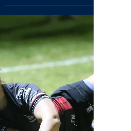
Marged Williams
Oct 20, 2025
2 min read
Match report:
women*s Blues
vs Surrey 2s
[Written by Mel Morley, St John's College] Having faced
a tough start to the new BUCS season, the Women*’s
Blues came into their third game of the campaign (and 2
nd at home) feeling optimistic: a week of focused training,
including an infusion of world cup winning spirit from guest
coach Maud Muir, had the squad raring to set things right,
running out against Surrey 2s. A solid squad was bolstered
by the return of Blue Emma Jones (2024) at fly-half who
we were all delighted