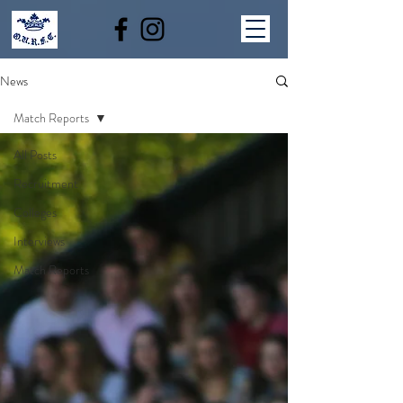
News
Match Reports
All Posts
Recruitment
Colleges
Interviews
Match Reports