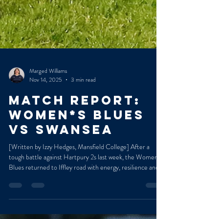
Marged Williams
Nov 14, 2025
3 min read
MATCH REPORT:
WOMEN*S BLUES
VS SWANSEA