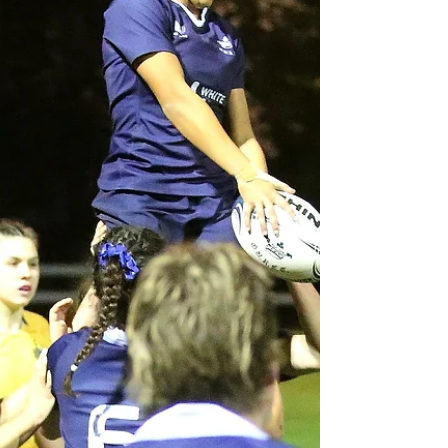
University side, coming away with a 24-12 win. The first
30 minutes saw solid defence from both teams, with
neither side managing to break through. Lilla Berry
eventually spotted a gap and broke the line, being ta