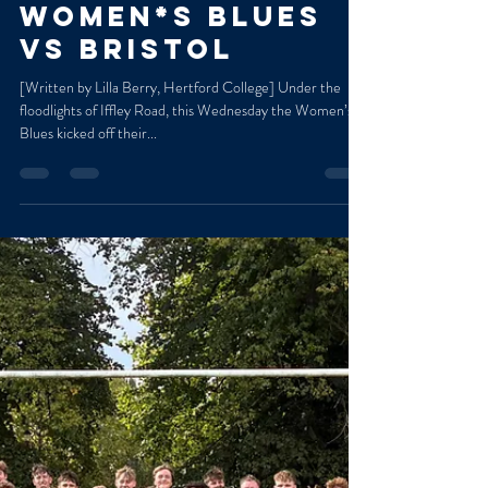
Marged Williams
Oct 6, 2025
2 min read
Match Report:
women*s Blues
vs Bristol
[Written by Lilla Berry, Hertford College] Under the