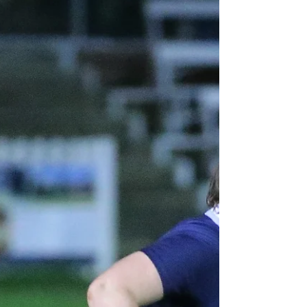
[Written by Izzy Hedges, Mansfield College] After a
tough battle against Hartpury 2s last week, the Women*s
Blues returned to Iffley road with energy, resilience and
physicality, ready to take on Swansea. There was an
electric atmosphere both on and off the pitch with the
Blues dominating Swansea and coming away with a 45 – 0
win. The match began with intensity seen in the dominant
tackles sending Swansea back into their own half. A
dropped ball by Swansea was quickly picked