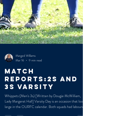
Marged Williams
Mar 16
9 min read
MATCH
REPORTS:2s and