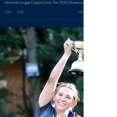
Men’s Cuppers Final [Written by Hugo Walsh, St
Edmund Hall] It had been three long years since Teddy
had made a rugby Cuppers Final. The 2023/24 season
ended in the first round with a heartbreaking loss to St
Peter’s. The 2024/25 season was slightly more successful,
with Teddy reaching the semi-final before losing to
Magdalen/St Hilda’s in an incredibly close contest. Having
fallen to them the year before, we knew Saturday’s final
was going to be a real battle if we wanted to