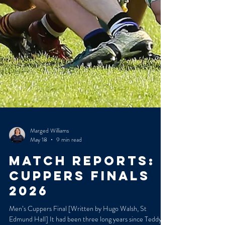
Marged Williams
May 18
9 min read
MATCH REPORTS:
CUPPERS FINALS
2026