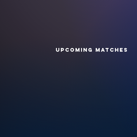
upcoming matches