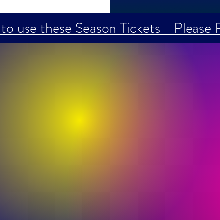
to use these Season Tickets - Please 
h