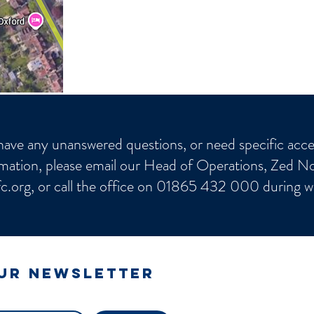
have any unanswered questions, or need specific acces
mation, please email our Head of Operations, Zed No
c.org
, or call the office on 01865 432 000 during w
our newsletter