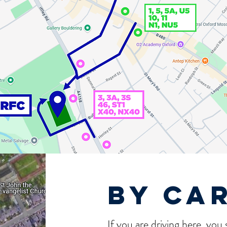
by ca
If you are driving here, you