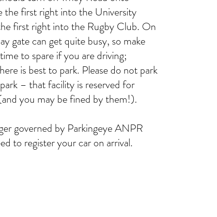
the first right into the University
he first right into the Rugby Club. On
y gate can get quite busy, so make
 time to spare if you are driving;
here is best to park. Please do not park
park – that facility is reserved for
 (and you may be fined by them!).
longer governed by Parkingeye ANPR
d to register your car on arrival.