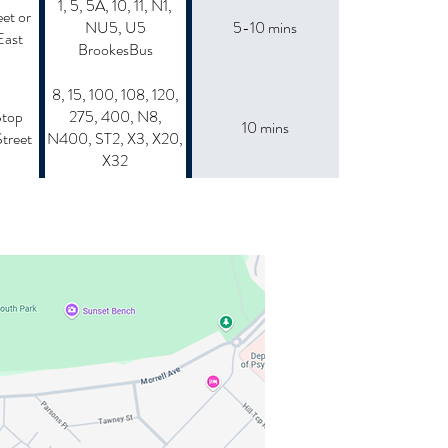
1, 5, 5A, 10, 11, N1,
et or
NU5, U5
5-10 mins
East
BrookesBus
8, 15, 100, 108, 120,
Stop
275, 400, N8,
10 mins
treet
N400, ST2, X3, X20,
X32