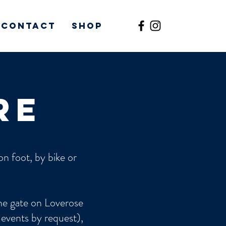
Contact
Shop
re
n foot, by bike or
the gate on Loverose
 events by request),