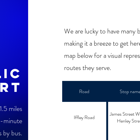
We are lucky to have many b
making it a breeze to get her
map below for a visual repre
routes they serve.
lic
rt
Road
Stop nam
1.5 miles
James Street W
Iffley Road
-minute
Henley Stre
s by bus.