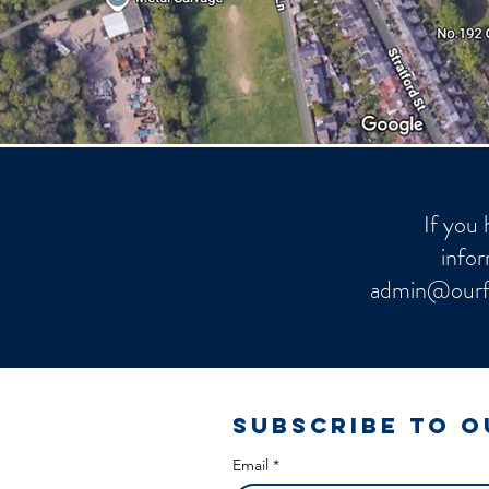
If you 
infor
admin@ourf
Subscribe to 
Email
*