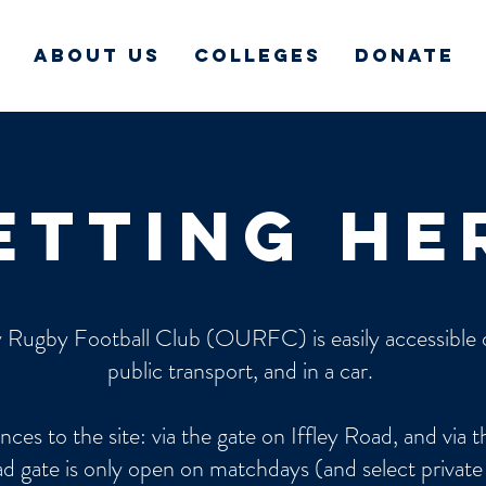
About Us
Colleges
Donate
etting he
 Rugby Football Club (OURFC) is easily accessible o
public transport, and in a car.
nces to the site: via the gate on Iffley Road, and via 
d gate is only open on matchdays (and select private