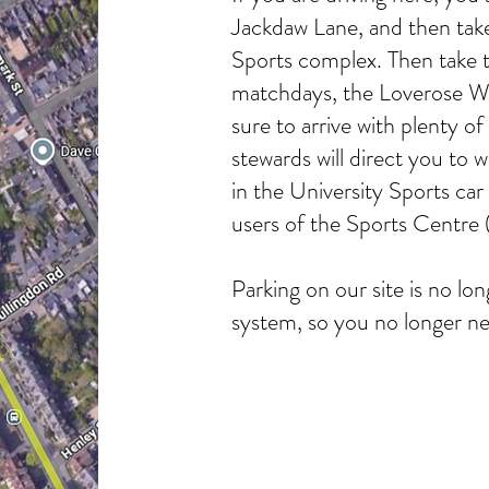
Jackdaw Lane, and then take 
Sports complex. Then take t
matchdays, the Loverose Wa
sure to arrive with plenty of
stewards will direct you to w
in the University Sports car 
users of the Sports Centre
Parking on our site is no 
system, so you no longer nee