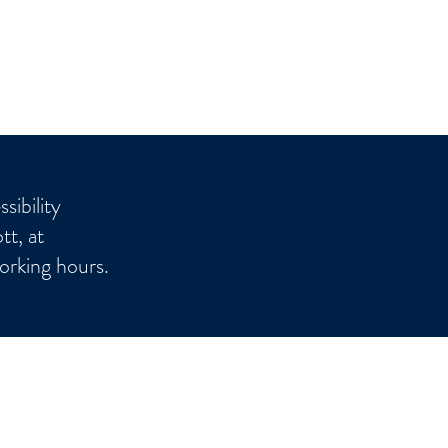
sibility
tt, at
orking hours.