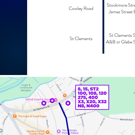
Stockmore Stre
Cowley Road
James Street 
St Clements 
St Clements
A&B or Glebe S