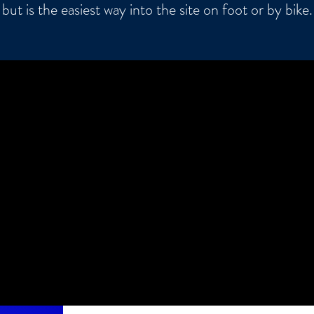
but is the easiest way into the site on foot or by bike.