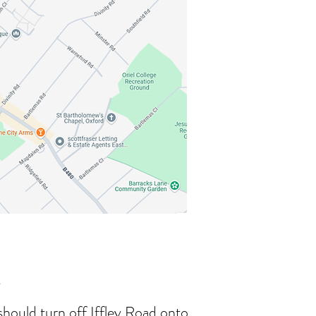
r
 should turn off Iffley Road onto