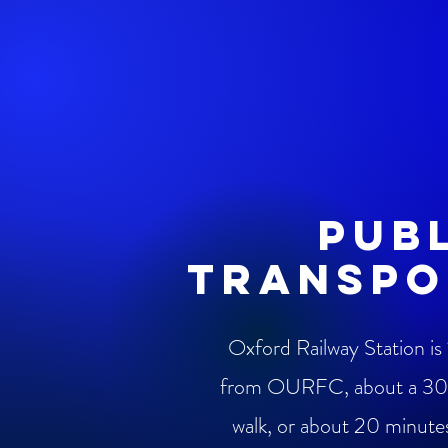
pub
transpo
Oxford Railway Station is 
from OURFC, about a 30
walk, or about 20 minute