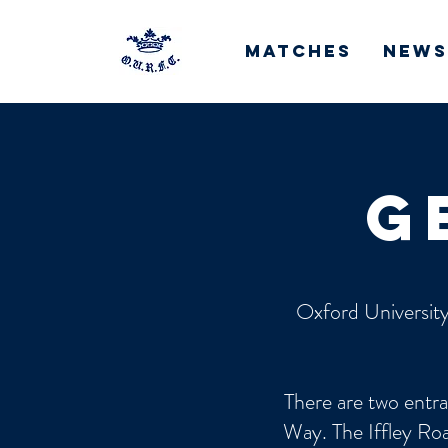
Matches
News
g
Oxford University
There are two entra
Way. The Iffley Roa