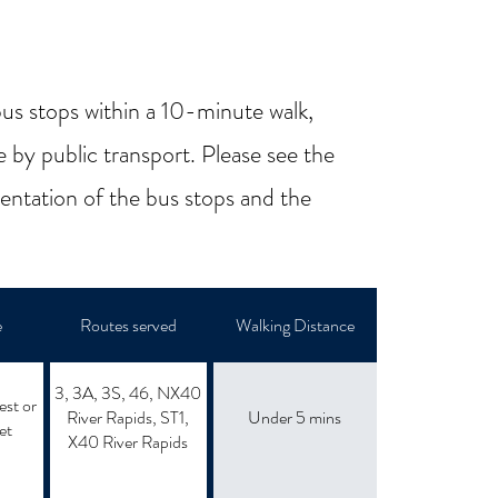
us stops within a 10-minute walk,
e by public transport. Please see the
sentation of the bus stops and the
e
Routes served
Walking Distance
3, 3A, 3S, 46, NX40
est or
River Rapids, ST1,
Under 5 mins
et
X40 River Rapids