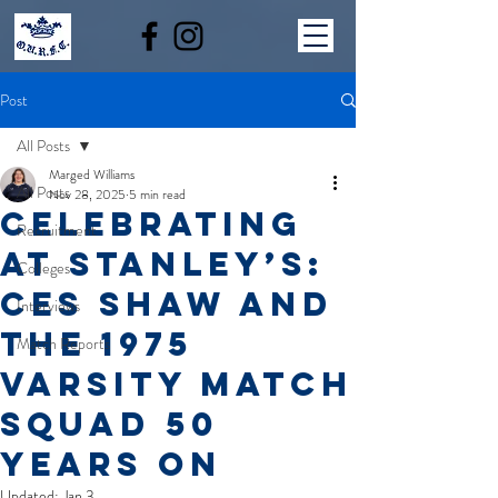
Post
All Posts
Marged Williams
All Posts
Nov 28, 2025
5 min read
Celebrating
Recruitment
at Stanley’s:
Colleges
Ces Shaw and
Interviews
the 1975
Match Reports
Varsity Match
Squad 50
Years On
Updated:
Jan 3