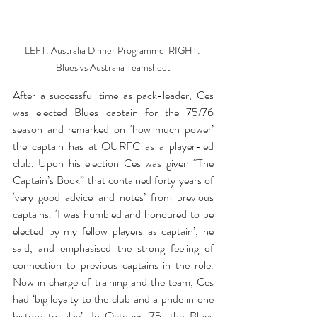
LEFT: Australia Dinner Programme  RIGHT: 
Blues vs Australia Teamsheet
After a successful time as pack-leader, Ces 
was elected Blues captain for the 75/76 
season and remarked on ‘how much power’ 
the captain has at OURFC as a player-led 
club. Upon his election Ces was given “The 
Captain’s Book” that contained forty years of 
‘very good advice and notes’ from previous 
captains. ‘I was humbled and honoured to be 
elected by my fellow players as captain’, he 
said, and emphasised the strong feeling of 
connection to previous captains in the role. 
Now in charge of training and the team, Ces 
had ‘big loyalty to the club and a pride in one 
history to play’. In October '75, the Blues 