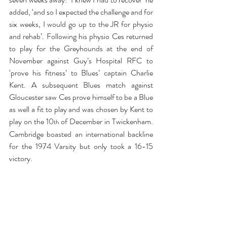
added, ‘and so I expected the challenge and for 
six weeks, I would go up to the JR for physio 
and rehab’. Following his physio Ces returned 
to play for the Greyhounds at the end of 
November against Guy’s Hospital RFC to 
‘prove his fitness’ to Blues’ captain Charlie 
Kent. A subsequent Blues match against 
Gloucester saw Ces prove himself to be a Blue 
as well a fit to play and was chosen by Kent to 
play on the 10
 of December in Twickenham. 
th
Cambridge boasted an international backline 
for the 1974 Varsity but only took a 16-15 
victory.