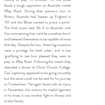
faced a tough opposition as Australia visited 
Iffley Road. During their previous tour to 
Britain, Australia had ‘beaten up England in 
'74’ and the ‘Blues wanted to prove a point’. 
The final score read 36-3 to Australia with 
Ces commenting that ‘we’d let ourselves down’ 
and believed themselves to be capable of more 
that day. Despite the loss, ‘these big occasions 
were a privilege for both sides’, and it was 
‘gratifying to see how pleased they were to 
play’ at Iffley Road. Following the match they 
attended a dinner at Christ Church College. 
Ces’ captaincy appeared to be going smoothly 
but the same could not be said for his journey 
to Twickenham. Yet again faced with an injury 
in November, this time to his medial ligament 
in his knee, it was another fight to fitness and 
to the Varsity.