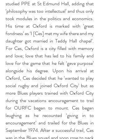
studied PPE at St Edmund Hall, adding that 
‘philosophy was too intellectual’ and thus only 
took modules in the politics and economics. 
His time at Oxford is marked with ‘great 
fondness’ as ‘I [Ces] met my wife there and my 
daughter got married in Teddy Hall chapel’. 
For Ces, Oxford is a city filled with memory 
and love; love that has led to his family and 
love for the game that he felt ‘gave purpose’ 
alongside his degree. Upon his arrival at 
Oxford, Ces decided that he ‘wanted to play 
social rugby and joined Oxford City’ but as 
more Blues players trained with Oxford City 
during the vacations encouragement to trail 
for OURFC began to mount. Ces began 
laughing as he recounted ‘giving in to 
encouragement’ and trailed for the Blues in 
September 1974. After a successful trail, Ces 
was in the Blues squad and soon rose to pack 