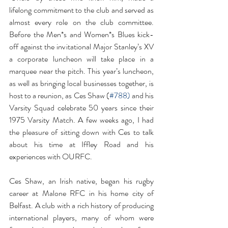
lifelong commitment to the club and served as 
almost every role on the club committee. 
Before the Men*s and Women*s Blues kick-
off against the invitational Major Stanley’s XV 
a corporate luncheon will take place in a 
marquee near the pitch. This year’s luncheon, 
as well as bringing local businesses together, is 
host to a reunion, as Ces Shaw (
#788
) 
and his 
Varsity Squad celebrate 50 years since their 
1975 Varsity Match. A few weeks ago, I had 
the pleasure of sitting down with Ces to talk 
about his time at Iffley Road and his 
experiences with OURFC.
Ces Shaw, an Irish native, began his rugby 
career at Malone RFC in his home city of 
Belfast. A club with a rich history of producing 
international players, many of whom were 