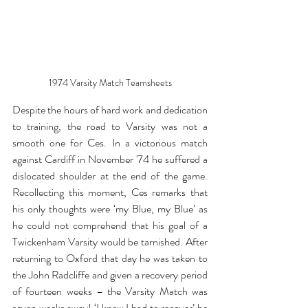
1974 Varsity Match Teamsheets
Despite the hours of hard work and dedication 
to training, the road to Varsity was not a 
smooth one for Ces. In a victorious match 
against Cardiff in November '74 he suffered a 
dislocated shoulder at the end of the game. 
Recollecting this moment, Ces remarks that 
his only thoughts were ‘my Blue, my Blue’ as 
he could not comprehend that his goal of a 
Twickenham Varsity would be tarnished. After 
returning to Oxford that day he was taken to 
the John Radcliffe and given a recovery period 
of fourteen weeks – the Varsity Match was 
seven weeks away! ‘I knew I had to recover’ he 