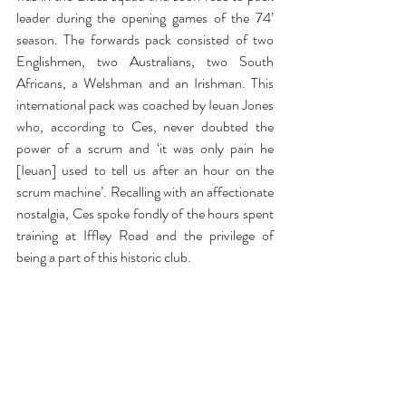
leader during the opening games of the 74’ 
season. The forwards pack consisted of two 
Englishmen, two Australians, two South 
Africans, a Welshman and an Irishman. This 
international pack was coached by Ieuan Jones 
who, according to Ces, never doubted the 
power of a scrum and ‘it was only pain he 
[Ieuan] used to tell us after an hour on the 
scrum machine’. Recalling with an affectionate 
nostalgia, Ces spoke fondly of the hours spent 
training at Iffley Road and the privilege of 
being a part of this historic club.