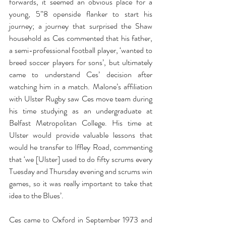
forwards, it seemed an obvious place for a 
young, 5”8 openside flanker to start his 
journey; a journey that surprised the Shaw 
household as Ces commented that his father, 
a semi-professional football player, ‘wanted to 
breed soccer players for sons’, but ultimately 
came to understand Ces’ decision after 
watching him in a match. Malone’s affiliation 
with Ulster Rugby saw Ces move team during 
his time studying as an undergraduate at 
Belfast Metropolitan College. His time at 
Ulster would provide valuable lessons that 
would he transfer to Iffley Road, commenting 
that ‘we [Ulster] used to do fifty scrums every 
Tuesday and Thursday evening and scrums win 
games, so it was really important to take that 
idea to the Blues’.
Ces came to Oxford in September 1973 and 