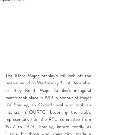
The 103rd Major Stanley’s will kick-off the 
festive period on Wednesday 3
 of December 
rd
at Iffley Road. Major Stanley’s inaugural 
match took place in 1919 in honour of Major 
RV Stanley, an Oxford local who took an 
interest in OURFC, becoming the club’s 
representative on the RFU committee from 
1907 to 1923. Stanley, known fondly as 
‘Uncle’ by those who knew him, made a 