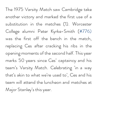
The 1975 Varsity Match saw Cambridge take 
another victory and marked the first use of a 
substitution in the matches (1). Worcester 
College alumni Peter Kyrke-Smith (
#776
) 
was the first off the bench in the match, 
replacing Ces after cracking his ribs in the 
opening moments of the second half. This year 
marks 50 years since Ces’ captaincy and his 
team’s Varsity Match. Celebrating ‘in a way 
that’s akin to what we’re used to’, Ces and his 
team will attend the luncheon and matches at 
Major Stanley’s this year.