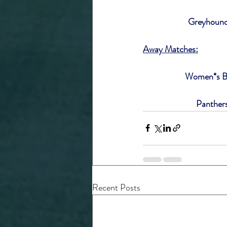
Greyhounds
Away Matches:
Women*s Bl
Panther
Recent Posts