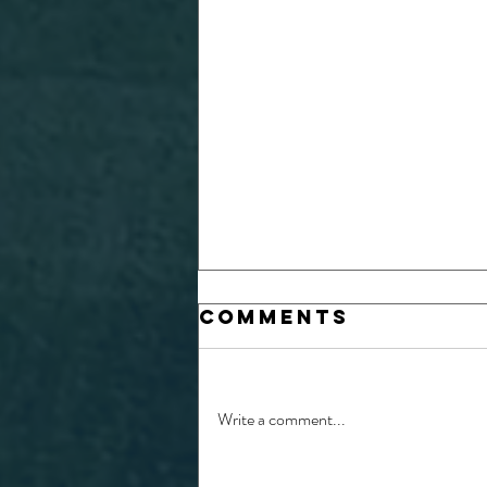
Comments
Write a comment...
26/27 Physio