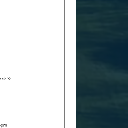
eek 3:
15pm