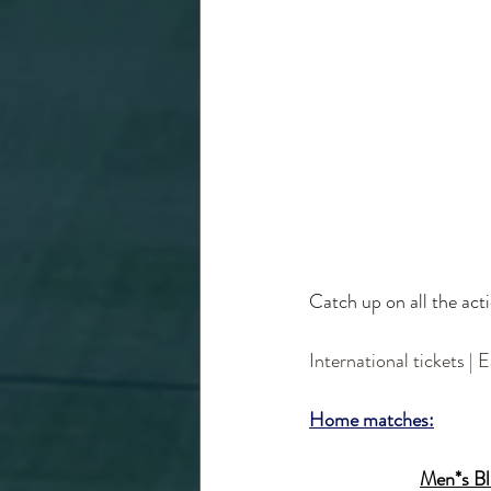
Catch up on all the ac
International tickets | 
Home matches:
Men*s Blu