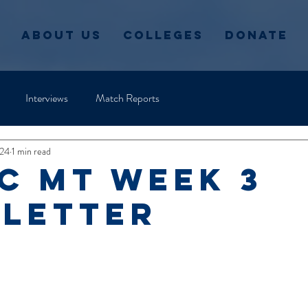
About Us
Colleges
Donate
Interviews
Match Reports
024
1 min read
C MT Week 3
letter