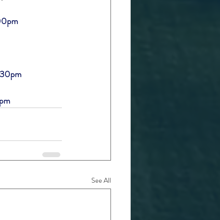
:00pm
7:30pm
0pm
See All