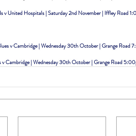
 v United Hospitals | Saturday 2nd November | Iffley Road 1
ues v Cambridge | Wednesday 30th October | Grange Road 
s v Cambridge | Wednesday 30th October | Grange Road 5:0