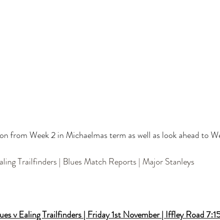
tion from Week 2 in Michaelmas term as well as look ahead to W
Ealing Trailfinders | Blues Match Reports | Major Stanleys
es v Ealing Trailfinders | Friday 1st November | Iffley Road 7: