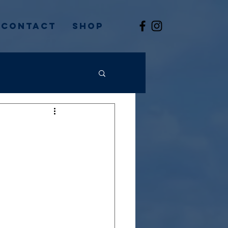
Contact
Shop