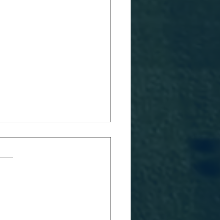
RFC 2026