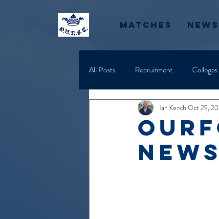
Matches
News
All Posts
Recruitment
Colleges
Ian Kench
Oct 29, 2
OURF
News