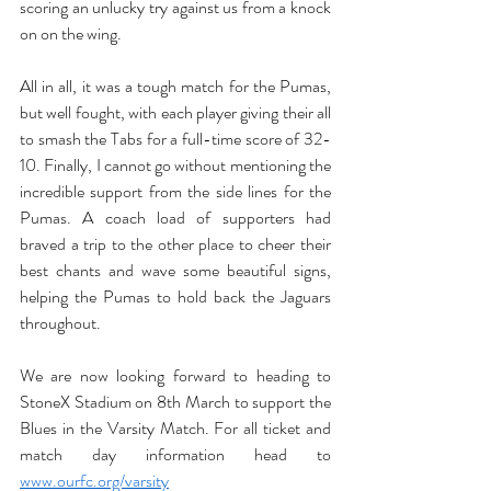
scoring an unlucky try against us from a knock 
on on the wing. 
All in all, it was a tough match for the Pumas, 
but well fought, with each player giving their all 
to smash the Tabs for a full-time score of 32-
10. Finally, I cannot go without mentioning the 
incredible support from the side lines for the 
Pumas. A coach load of supporters had 
braved a trip to the other place to cheer their 
best chants and wave some beautiful signs, 
helping the Pumas to hold back the Jaguars 
throughout.
We are now looking forward to heading to 
StoneX Stadium on 8th March to support the 
Blues in the Varsity Match. For all ticket and 
match day information head to 
www.ourfc.org/varsity