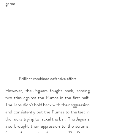
game.
Brilliant combined defensive effort
However, the Jaguars fought back, scoring 
two tries against the Pumas in the first half. 
The Tabs didn’t hold back with their aggression 
and consistently put the Pumas to the test in 
the rucks trying to jackal the ball. The Jaguars 
also brought their aggression to the scrums, 