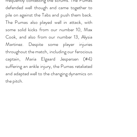
frequently contesting the scrums. The Pumas 
defended well though and came together to 
pile on against the Tabs and push them back. 
The Pumas also played well in attack, with 
some solid kicks from our number 10, Max 
Cook, and also from our number 13, Alysia 
Martinez. Despite some player injuries 
throughout the match, including our ferocious 
captain, Maria Elgaard Jespersen (#4) 
suffering an ankle injury, the Pumas retaliated 
and adapted well to the changing dynamics on 
the pitch. 