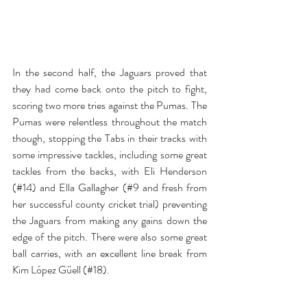
In the second half, the Jaguars proved that 
they had come back onto the pitch to fight, 
scoring two more tries against the Pumas. The 
Pumas were relentless throughout the match 
though, stopping the Tabs in their tracks with 
some impressive tackles, including some great 
tackles from the backs, with Eli Henderson 
(#14) and Ella Gallagher (#9 and fresh from 
her successful county cricket trial) preventing 
the Jaguars from making any gains down the 
edge of the pitch. There were also some great 
ball carries, with an excellent line break from 
Kim López Güell (#18).