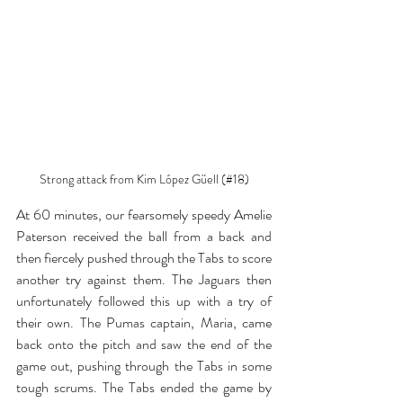
Strong attack from Kim 
López Güell (#18)
At 60 minutes, our fearsomely speedy Amelie 
Paterson received the ball from a back and 
then fiercely pushed through the Tabs to score 
another try against them. The Jaguars then 
unfortunately followed this up with a try of 
their own. The Pumas captain, Maria, came 
back onto the pitch and saw the end of the 
game out, pushing through the Tabs in some 
tough scrums. The Tabs ended the game by 