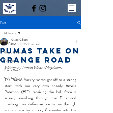
Post
All Posts
Grace Gibson
All Posts
Mar 5, 2025
2 min read
Pumas Take On
Recruitment
Grange Road
Colleges
Written by Tamsin White (Magdalen)
Interviews
Match Reports
The Pumas Varsity match got off to a strong 
start, with our very own speedy Amelie 
Paterson (#12) receiving the ball from a 
scrum, smashing through the Tabs and 
breaking their defensive line to run through 
and score a try at only 8 minutes into the 