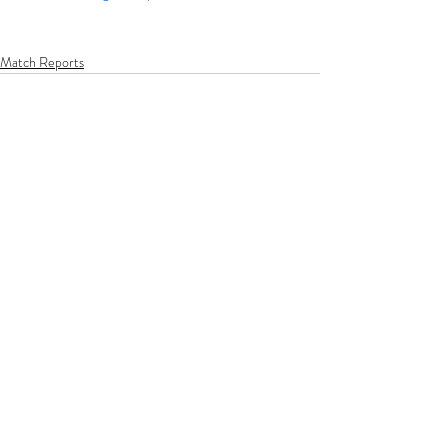
Match Reports
Recent Posts
See All