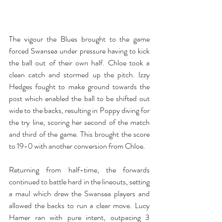
The vigour the Blues brought to the game 
forced Swansea under pressure having to kick 
the ball out of their own half. Chloe took a 
clean catch and stormed up the pitch. Izzy 
Hedges fought to make ground towards the 
post which enabled the ball to be shifted out 
wide to the backs, resulting in Poppy diving for 
the try line, scoring her second of the match 
and third of the game. This brought the score 
to 19-0 with another conversion from Chloe. 
Returning from half-time, the forwards 
continued to battle hard in the lineouts, setting 
a maul which drew the Swansea players and 
allowed the backs to run a clear move. Lucy 
Hamer ran with pure intent, outpacing 3 