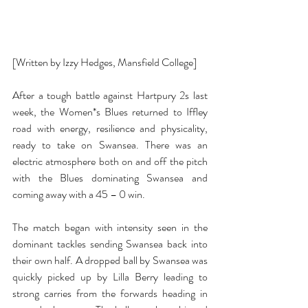
[Written by Izzy Hedges, Mansfield College]
After a tough battle against Hartpury 2s last 
week, the Women*s Blues returned to Iffley 
road with energy, resilience and physicality, 
ready to take on Swansea. There was an 
electric atmosphere both on and off the pitch 
with the Blues dominating Swansea and 
coming away with a 45 – 0 win. 
The match began with intensity seen in the 
dominant tackles sending Swansea back into 
their own half. A dropped ball by Swansea was 
quickly picked up by Lilla Berry leading to 
strong carries from the forwards heading in 