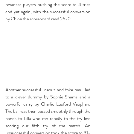
Swansea players pushing the score to 4 tries 
and yet again, with the successful conversion 
by Chloe the scoreboard read 26-0.
Another successful lineout and fake maul led 
to a clever dummy by Sophie Shams and a 
powerful carry by Charlie Luxford Vaughan. 
The ball was then passed smoothly through the 
hands to Lilla who ran rapidly to the try line 
scoring our fifth try of the match. An 
unsuccessful conversion took the score to 31-