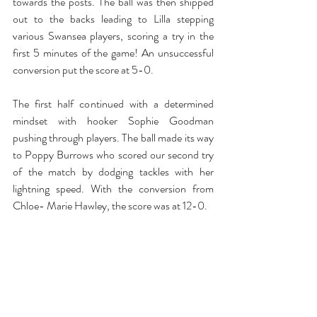
towards the posts. The ball was then shipped 
out to the backs leading to Lilla stepping 
various Swansea players, scoring a try in the 
first 5 minutes of the game! An unsuccessful 
conversion put the score at 5-0. 
The first half continued with a determined 
mindset with hooker Sophie Goodman 
pushing through players. The ball made its way 
to Poppy Burrows who scored our second try 
of the match by dodging tackles with her 
lightning speed. With the conversion from 
Chloe- Marie Hawley, the score was at 12-0. 