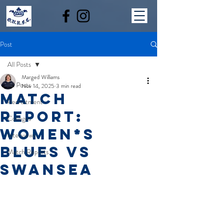
Post
All Posts
Marged Williams
All Posts
Nov 14, 2025
3 min read
MATCH
Recruitment
REPORT:
Colleges
WOMEN*S
Interviews
BLUES VS
Match Reports
SWANSEA