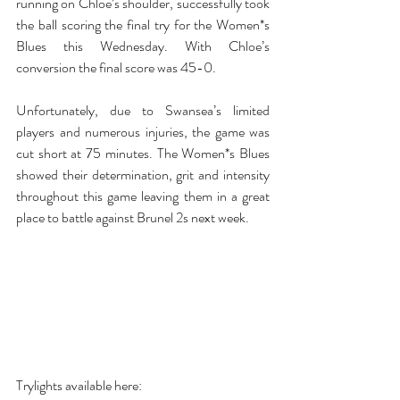
running on Chloe’s shoulder, successfully took 
the ball scoring the final try for the Women*s 
Blues this Wednesday. With Chloe’s 
conversion the final score was 45-0. 
Unfortunately, due to Swansea’s limited 
players and numerous injuries, the game was 
cut short at 75 minutes. The Women*s Blues 
showed their determination, grit and intensity 
throughout this game leaving them in a great 
place to battle against Brunel 2s next week. 
Trylights available here: 