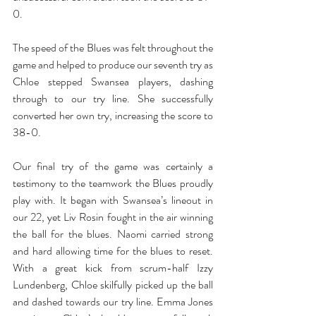
0. 
The speed of the Blues was felt throughout the 
game and helped to produce our seventh try as 
Chloe stepped Swansea players, dashing 
through to our try line. She successfully 
converted her own try, increasing the score to 
38-0. 
Our final try of the game was certainly a 
testimony to the teamwork the Blues proudly 
play with. It began with Swansea’s lineout in 
our 22, yet Liv Rosin fought in the air winning 
the ball for the blues. Naomi carried strong 
and hard allowing time for the blues to reset. 
With a great kick from scrum-half Izzy 
Lundenberg, Chloe skilfully picked up the ball 
and dashed towards our try line. Emma Jones 