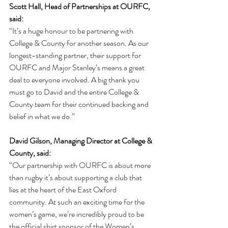
Scott Hall, Head of Partnerships at OURFC, 
said:
“It’s a huge honour to be partnering with 
College & County for another season. As our 
longest-standing partner, their support for 
OURFC and Major Stanley’s means a great 
deal to everyone involved. A big thank you 
must go to David and the entire College & 
County team for their continued backing and 
belief in what we do.”
David Gilson, Managing Director at College & 
County, said:
“Our partnership with OURFC is about more 
than rugby it’s about supporting a club that 
lies at the heart of the East Oxford 
community. At such an exciting time for the 
women’s game, we’re incredibly proud to be 
the official shirt sponsor of the Women’s 