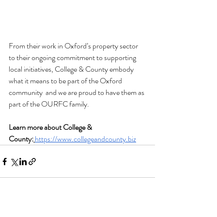
From their work in Oxford’s property sector 
to their ongoing commitment to supporting 
local initiatives, College & County embody 
what it means to be part of the Oxford 
community  and we are proud to have them as 
part of the OURFC family.
Learn more about College & 
County:
https://www.collegeandcounty.biz
See All