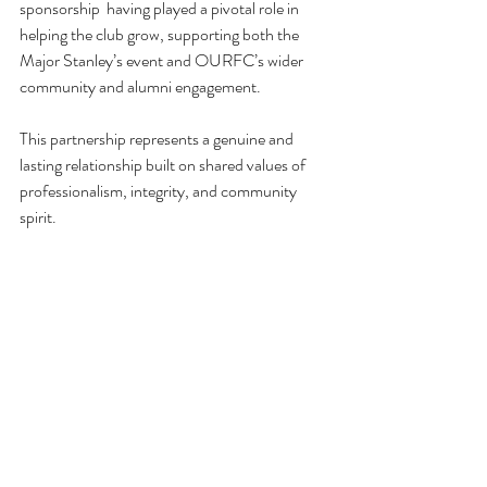
sponsorship  having played a pivotal role in 
helping the club grow, supporting both the 
Major Stanley’s event and OURFC’s wider 
community and alumni engagement.
This partnership represents a genuine and 
lasting relationship built on shared values of 
professionalism, integrity, and community 
spirit.