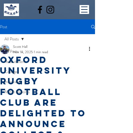
Post
All Posts
Scott Hall
All Posts
Nov 18, 2025
1 min read
Oxford
Recruitment
University
Colleges
Rugby
Interviews
Football
Match Reports
Club are
delighted to
announce