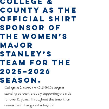
College &
County as the
official shirt
sponsor of
the Women’s
Major
Stanley’s
team for the
2025–2026
season.
College & County are OURFC’s longest-
standing partner, proudly supporting the club 
for over 15 years. Throughout this time, their 
commitment has gone far beyond 