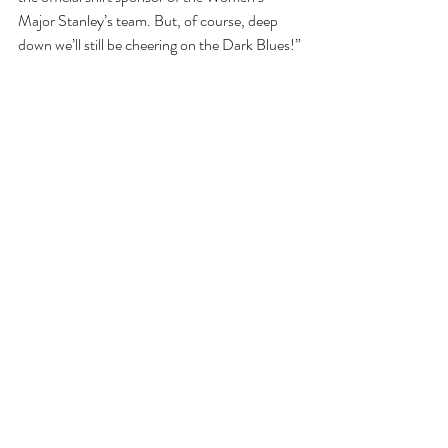
Major Stanley’s team. But, of course, deep 
down we’ll still be cheering on the Dark Blues!”