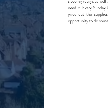
sleeping rough, as well
need it. Every Sunday 
gives out the supplie
opportunity to do some