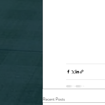
Recent Posts