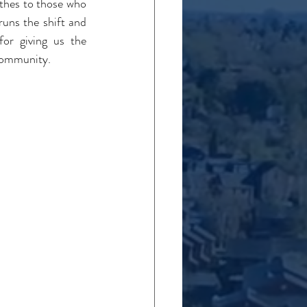
othes to those who 
uns the shift and 
or giving us the 
 community.