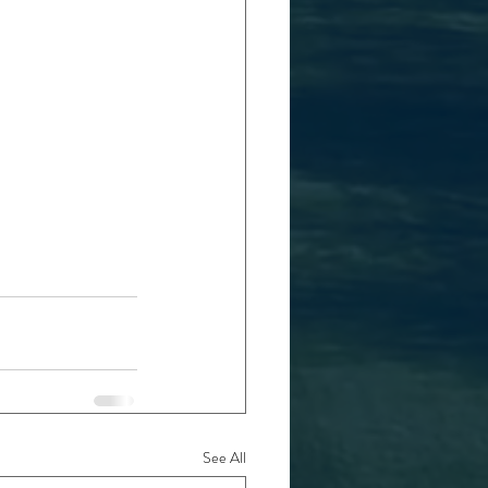
See All