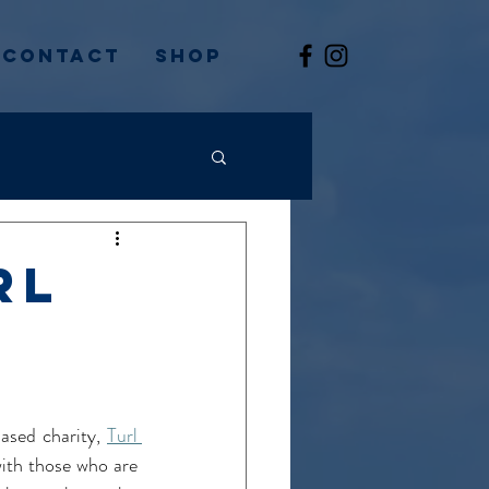
Contact
Shop
rl
sed charity, 
Turl 
ith those who are 