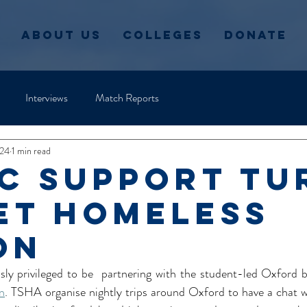
About Us
Colleges
Donate
Interviews
Match Reports
024
1 min read
C support Tu
et Homeless
on
 privileged to be  partnering with the student-led Oxford ba
n
. TSHA organise nightly trips around Oxford to have a chat w