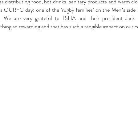
 as distributing food, hot drinks, sanitary products and warm cl
is OURFC day: one of the ‘rugby families’ on the Men*s side r
s. We are very grateful to TSHA and their president Jack f
thing so rewarding and that has such a tangible impact on our