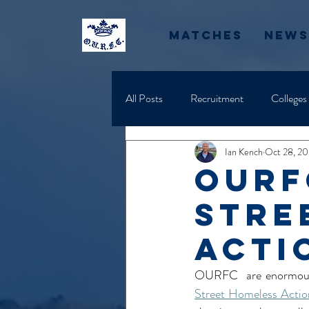
Matches
News
All Posts
Recruitment
Colleges
Ian Kench
Oct 28, 2
OURF
Stre
acti
OURFC  are enormously
Street Homeless Actio