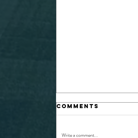
Comments
Write a comment...