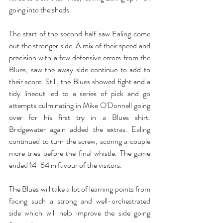
going into the sheds.
The start of the second half saw Ealing come 
out the stronger side. A mix of their speed and 
precision with a few defensive errors from the 
Blues, saw the away side continue to add to 
their score. Still, the Blues showed fight and a 
tidy lineout led to a series of pick and go 
attempts culminating in Mike O'Donnell going 
over for his first try in a Blues shirt. 
Bridgewater again added the extras. Ealing 
continued to turn the screw, scoring a couple 
more tries before the final whistle. The game 
ended 14-64 in favour of the visitors.
The Blues will take a lot of learning points from 
facing such a strong and well-orchestrated 
side which will help improve the side going 