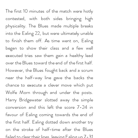
The first 10 minutes of the match were hotly 
contested, with both sides bringing high 
physicality. The Blues made multiple breaks 
into the Ealing 22, but were ultimately unable 
to finish them off. As time went on, Ealing 
began to show their class and a few well 
executed tries saw them gain a healthy lead 
over the Blues toward the end of the first half. 
However, the Blues fought back and a scrum 
near the half-way line gave the backs the 
chance to execute a clever move which put 
Wolfe Morn through and under the posts. 
Harry Bridgewater slotted away the simple 
conversion and this left the score 7-24 in 
favour of Ealing coming towards the end of 
the first half. Ealing dotted down another try 
on the stroke of half-time after the Blues 
failed to clear their lines, leaving Ealing up 7-31 