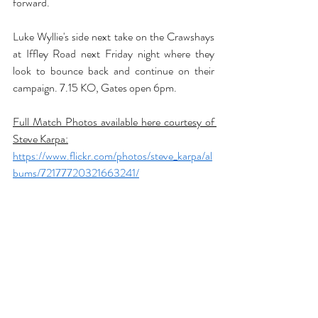
forward.
Luke Wyllie's side next take on the Crawshays 
at Iffley Road next Friday night where they 
look to bounce back and continue on their 
campaign. 7.15 KO, Gates open 6pm.
Full Match Photos available here courtesy of 
Steve Karpa:
https://www.flickr.com/photos/steve_karpa/al
bums/72177720321663241/