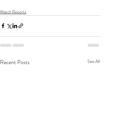
Match Reports
Recent Posts
See All