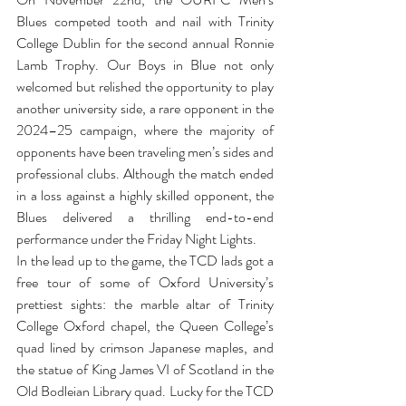
Blues competed tooth and nail with Trinity 
College Dublin for the second annual Ronnie 
Lamb Trophy. Our Boys in Blue not only 
welcomed but relished the opportunity to play 
another university side, a rare opponent in the 
2024–25 campaign, where the majority of 
opponents have been traveling men’s sides and 
professional clubs. Although the match ended 
in a loss against a highly skilled opponent, the 
Blues delivered a thrilling end-to-end 
performance under the Friday Night Lights.
In the lead up to the game, the TCD lads got a 
free tour of some of Oxford University’s 
prettiest sights: the marble altar of Trinity 
College Oxford chapel, the Queen College’s 
quad lined by crimson Japanese maples, and 
the statue of King James VI of Scotland in the 
Old Bodleian Library quad. Lucky for the TCD 