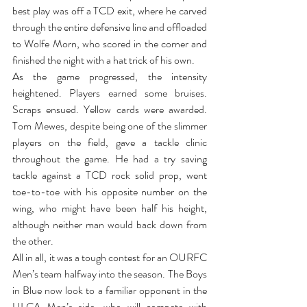
best play was off a TCD exit, where he carved 
through the entire defensive line and offloaded 
to Wolfe Morn, who scored in the corner and 
finished the night with a hat trick of his own. 
As the game progressed, the intensity 
heightened. Players earned some bruises. 
Scraps ensued. Yellow cards were awarded. 
Tom Mewes, despite being one of the slimmer 
players on the field, gave a tackle clinic 
throughout the game. He had a try saving 
tackle against a TCD rock solid prop, went 
toe-to-toe with his opposite number on the 
wing, who might have been half his height, 
although neither man would back down from 
the other.
All in all, it was a tough contest for an OURFC 
Men’s team halfway into the season. The Boys 
in Blue now look to a familiar opponent in the 
ULCA Men’s side, who will compete with 