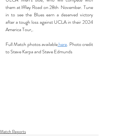
them at Iffley Road on 28th  November. Tune 
in to see the Blues earn a deserved victory 
after a tough loss against UCLA in their 2024 
America Tour,.
Full Match photos available
 here
. Photo credit 
to Steve Karpa and Steve Edmunds
Match Reports