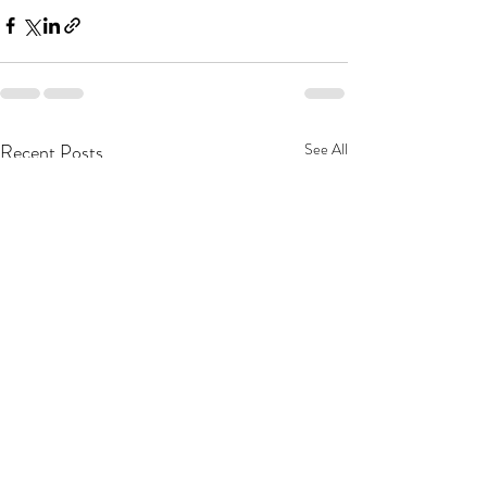
Recent Posts
See All