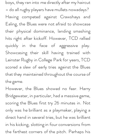
boys, they ran into me directly after my haircut 
– do all rugby players have mullets nowadays? 
Having competed against Crawshays and 
Ealing, the Blues were not afraid to showcase 
their physical dominance, landing smashing 
hits right after kickoff. However, TCD rallied 
quickly in the face of aggressive play. 
Showcasing their skill having trained with 
Leinster Rugby in College Park for years, TCD 
scored a slew of early tries against the Blues 
that they maintained throughout the course of 
the game. 
However, the Blues showed no fear. Harry 
Bridgewater, in particular, had a massive game, 
scoring the Blues first try 26 minutes in. Not 
only was he brilliant as a playmaker, playing a 
direct hand in several tries, but he was brilliant 
in his kicking, slotting in four conversions from 
the farthest corners of the pitch. Perhaps his 