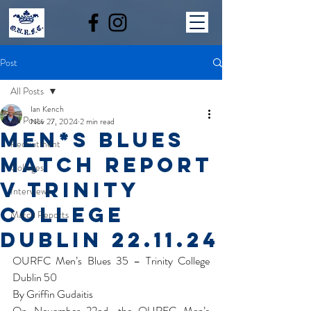
Post
All Posts
Ian Kench
All Posts
Nov 27, 2024
2 min read
Men*s Blues
Recruitment
Match report
Colleges
v Trinity
Interviews
College
Match Reports
Dublin 22.11.24
OURFC Men’s Blues 35 – Trinity College 
Dublin 50
By Griffin Gudaitis
On November 22nd, the OURFC Men’s 