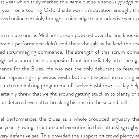
ast year which truly marked this game out as a serious grudge ma
 year for a touring Oxford side wasn't motivation enough, th
ived online certainly brought a nice edge to a productive week of
rom minute one as Michael Fankah powered over the line knockin
ptain's performance didn't end there though as he lead the rest
ted scrummaging dominance. The strength of this scrum domin
ngh who uprooted his opposite front immediately after being 
earance for the Blues. He was not the only debutant to featu
ter impressing in previous weeks both on the pitch in training an
is extreme bulking programme of twelve hashbrowns a day help
rtainly threw that weight around getting stuck in to plenty of t
s undeterred even after breaking his nose in the second half.
ual performances the Blues as a whole produced arguably the
year showing structure and execution in their attacking rugby as
very defensive set. This provided the supporting crowd plenty of