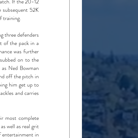
tch. If the 20-12 
e subsequent 52K 
 training.
g three defenders 
 of the pack in a 
ance was further 
subbed on to the 
re as Ned Bowman 
d off the pitch in 
ing him get up to 
ackles and carries 
ir most complete 
 well as real grit 
 entertainment in 