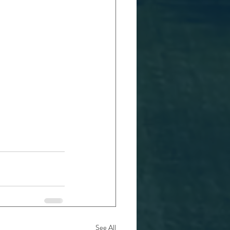
See All