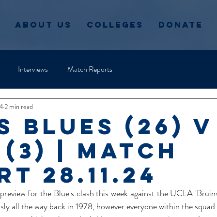
About Us
Colleges
Donate
Interviews
Match Reports
4
2 min read
s Blues (26) v
 (3) | Match
t 28.11.24
 preview for the Blue's clash this week against the UCLA 'Bruins
sly all the way back in 1978, however everyone within the squad