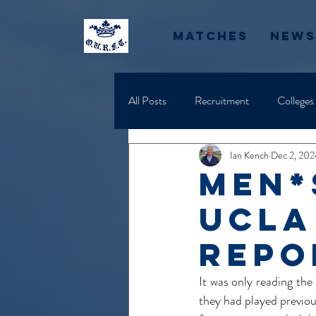
Matches
News
All Posts
Recruitment
Colleges
Ian Kench
Dec 2, 202
Men*
UCLA
Repor
It was only reading the
they had played previou