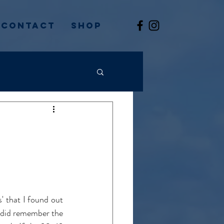
Contact
Shop
' that I found out 
 did remember the 