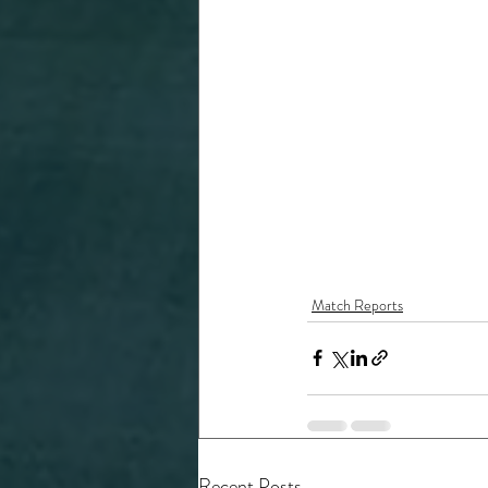
Match Reports
Recent Posts