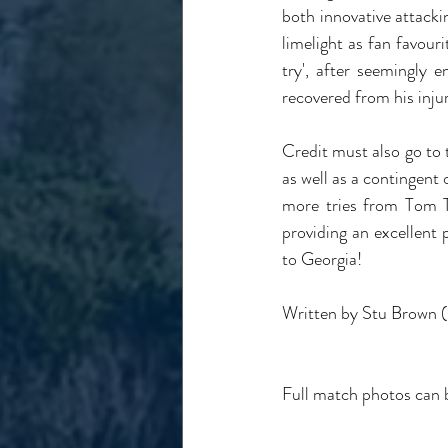
both innovative attacki
limelight as fan favouri
try', after seemingly 
recovered from his injur
Credit must also go to 
as well as a contingent 
more tries from Tom T
providing an excellent 
to Georgia!
Written by Stu Brown 
Full match photos can 