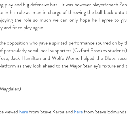
ng play and big defensive hits.  It was however player/coach Zen
te in his role as 'man in charge of throwing the ball back onto t
enjoying the role so much we can only hope he'll agree to giv
y and fit to play again.
the opposition who gave a spirited performance spurred on by the
of particularly vocal local supporters (Oxford Brookes students)
oze, Jack Hamilton and Wolfe Morne helped the Blues secur
platform as they look ahead to the Major Stanley's fixture and 
(Magdalen)
be viewed 
here
 from Steve Karpa and 
here
 from Steve Edmunds