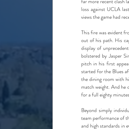
far more recent clash l
loss against UCLA last
views the game had rece
This fire was evident f
out of his path. His ca
display of unpreceden
bolstered by Jasper Si
pitch in his first app
started for the Blues af
the dining room with h
match weight. And he ce
for a full eighty minute
Beyond simply individ
team performance of the 
and high standards in e