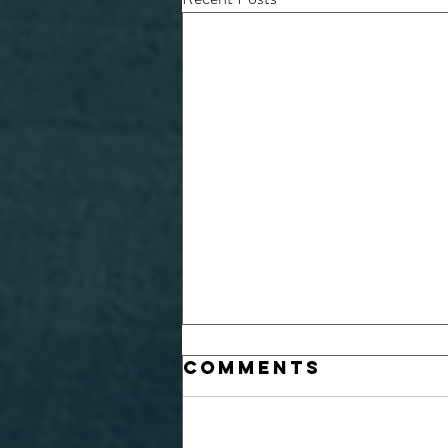
Comments