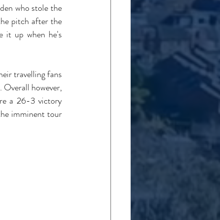
den who stole the 
he pitch after the 
e it up when he's 
ir travelling fans 
. Overall however, 
e a 26-3 victory 
the imminent tour 