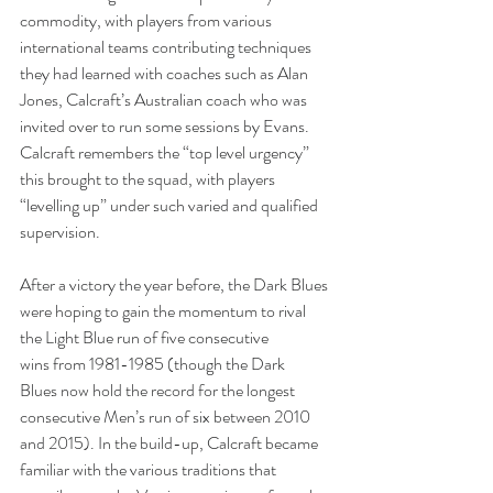
commodity, with players from various 
international teams contributing techniques 
they had learned with coaches such as Alan 
Jones, Calcraft’s Australian coach who was 
invited over to run some sessions by Evans. 
Calcraft remembers the “top level urgency” 
this brought to the squad, with players 
“levelling up” under such varied and qualified 
supervision. 
After a victory the year before, the Dark Blues 
were hoping to gain the momentum to rival 
the Light Blue run of five consecutive 
wins from 1981-1985 (though the Dark 
Blues now hold the record for the longest 
consecutive Men’s run of six between 2010 
and 2015). In the build-up, Calcraft became 
familiar with the various traditions that 