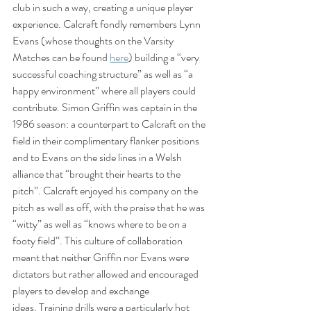
club in such a way, creating a unique player 
experience. Calcraft fondly remembers Lynn 
Evans (whose thoughts on the Varsity 
Matches can be found 
here
) building a “very 
successful coaching structure” as well as “a 
happy environment” where all players could 
contribute. Simon Griffin was captain in the 
1986 season: a counterpart to Calcraft on the 
field in their complimentary flanker positions 
and to Evans on the side lines in a Welsh 
alliance that “brought their hearts to the 
pitch”. Calcraft enjoyed his company on the 
pitch as well as off, with the praise that he was 
“witty” as well as “knows where to be on a 
footy field”. This culture of collaboration 
meant that neither Griffin nor Evans were 
dictators but rather allowed and encouraged 
players to develop and exchange 
ideas. Training drills were a particularly hot 