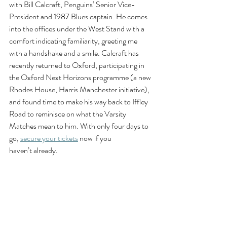
with Bill Calcraft, Penguins’ Senior Vice-
President and 1987 Blues captain. He comes 
into the offices under the West Stand with a 
comfort indicating familiarity, greeting me 
with a handshake and a smile. Calcraft has 
recently returned to Oxford, participating in 
the Oxford Next Horizons programme (a new 
Rhodes House, Harris Manchester initiative), 
and found time to make his way back to Iffley 
Road to reminisce on what the Varsity 
Matches mean to him. With only four days to 
go, 
secure your tickets
 now if you 
haven’t already. 