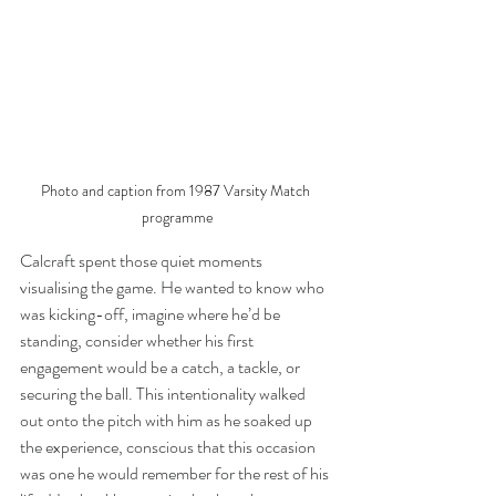
Photo and caption from 1987 Varsity Match 
programme
Calcraft spent those quiet moments 
visualising the game. He wanted to know who 
was kicking-off, imagine where he’d be 
standing, consider whether his first 
engagement would be a catch, a tackle, or 
securing the ball. This intentionality walked 
out onto the pitch with him as he soaked up 
the experience, conscious that this occasion 
was one he would remember for the rest of his 