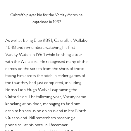
Calcraft's player bio for the Varsity Match he 
captained in 1987
As well as being Blue 
#891
, Calcraft is Wallaby 
#648
 and remembers watching his first 
Varsity Match in 1984 while finishing a tour 
with the Wallabies. He recognised many of the 
names on the screen from the shirts of those 
facing him across the pitch in earlier games of 
the tour they had just completed, including 
British Lion Hugo McNeil captaining the 
Oxford side. The following year, Varsity came 
knocking at his door, managing to find him 
despite his seclusion on an island in Far North 
Queensland. Bill remembers receiving a 
phone call at his hotel in December 