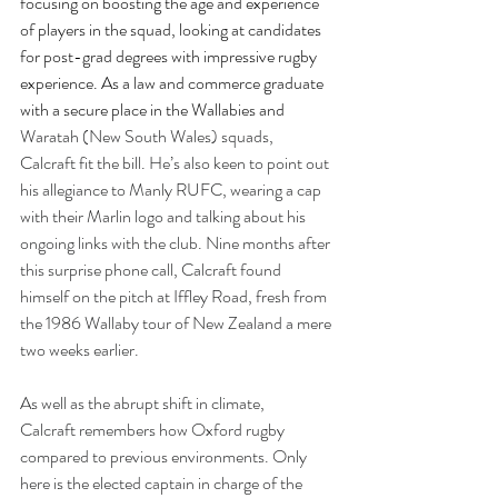
focusing on boosting the age and experience 
of players in the squad, looking at candidates 
for post-grad degrees with impressive rugby 
experience. As a law and commerce graduate 
with a secure place in the Wallabies and 
Waratah (New South Wales) squads, 
Calcraft fit the bill. He’s also keen to point out 
his allegiance to Manly RUFC, wearing a cap 
with their Marlin logo and talking about his 
ongoing links with the club. Nine months after 
this surprise phone call, Calcraft found 
himself on the pitch at Iffley Road, fresh from 
the 1986 Wallaby tour of New Zealand a mere 
two weeks earlier. 
As well as the abrupt shift in climate, 
Calcraft remembers how Oxford rugby 
compared to previous environments. Only 
here is the elected captain in charge of the 