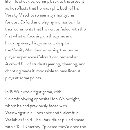
life. He chuckles, coming back to the present 
as he reflects that he was right, both of his 
Varsity Matches remaining amongst his 
fondest Oxford and playing memories. He 
then comments that his nerves faded with the 
first whistle, focusing on the game and 
blocking everything else out, despite 
the Varsity Matches remaining the loudest 
player experience Calcraft can remember. 
A crowd full of students jeering, cheering, and 
chanting made it impossible to hear lineout 
plays at some points. 
In 1986 it was a tight game, with 
Calcraft playing opposite Rob Wainwright, 
whom he had previously faced with 
Wainwright in a Lions shirt and Calcraft in 
Wallabies Gold. The Dark Blues pulled ahead 
with a 15-10 victory, “pleased they’d done the 