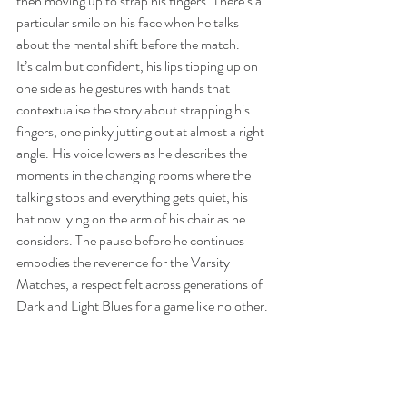
then moving up to strap his fingers. There’s a 
particular smile on his face when he talks 
about the mental shift before the match. 
It’s calm but confident, his lips tipping up on 
one side as he gestures with hands that 
contextualise the story about strapping his 
fingers, one pinky jutting out at almost a right 
angle. His voice lowers as he describes the 
moments in the changing rooms where the 
talking stops and everything gets quiet, his 
hat now lying on the arm of his chair as he 
considers. The pause before he continues 
embodies the reverence for the Varsity 
Matches, a respect felt across generations of 
Dark and Light Blues for a game like no other. 