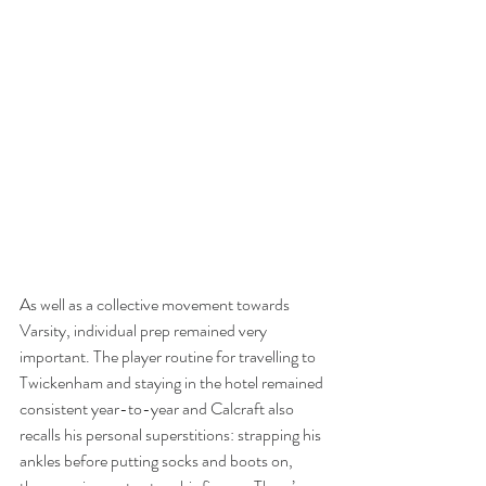
As well as a collective movement towards 
Varsity, individual prep remained very 
important. The player routine for travelling to 
Twickenham and staying in the hotel remained 
consistent year-to-year and Calcraft also 
recalls his personal superstitions: strapping his 
ankles before putting socks and boots on, 