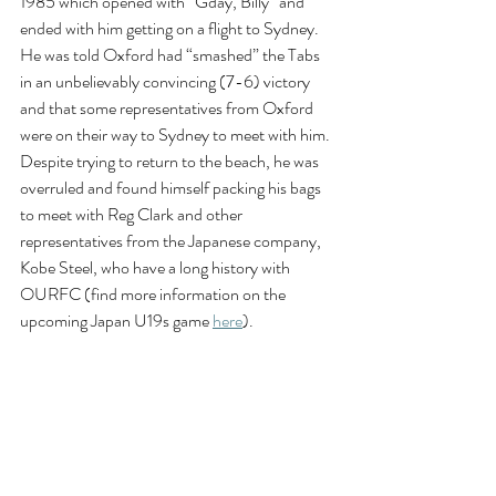
1985 which opened with “Gday, Billy” and 
ended with him getting on a flight to Sydney. 
He was told Oxford had “smashed” the Tabs 
in an unbelievably convincing (7-6) victory 
and that some representatives from Oxford 
were on their way to Sydney to meet with him. 
Despite trying to return to the beach, he was 
overruled and found himself packing his bags 
to meet with Reg Clark and other 
representatives from the Japanese company, 
Kobe Steel, who have a long history with 
OURFC (find more information on the 
upcoming Japan U19s game 
here
). 