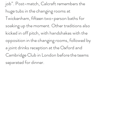
job”. Post-match, Calcraft remembers the 
huge tubs in the changing rooms at 
Twickenham, fifteen two-person baths for 
soaking up the moment. Other traditions also 
kicked in off pitch, with handshakes with the 
opposition in the changing rooms, followed by 
a joint drinks reception at the Oxford and 
Cambridge Club in London before the teams 
separated for dinner. 