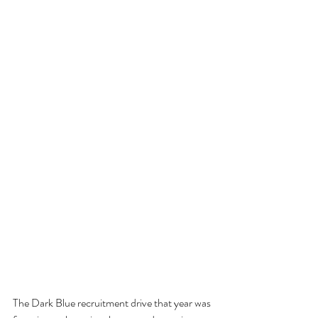
The Dark Blue recruitment drive that year was 