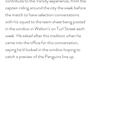
contribute to the Varsity experience, from the 
captain riding around the city the week before 
the match to have selection conversations 
with his squad to the team sheet being posted 
in the window in Walton’s on Turl Street each 
week. He asked after this tradition when he 
came into the office for this conversation, 
saying he’d looked in the window hoping to 
catch a preview of the Penguins line up. 