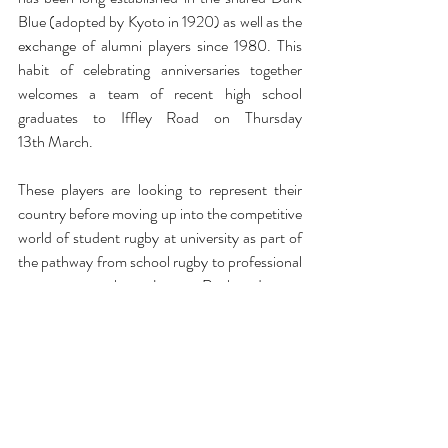
Blue (adopted by Kyoto in 1920) as well as the 
exchange of alumni players since 1980. This 
habit of celebrating anniversaries together 
welcomes a team of recent high school 
graduates to Iffley Road on Thursday 
13th March. 
These players are looking to represent their 
country before moving up into the competitive 
world of student rugby at university as part of 
the pathway from school rugby to professional 
corporate rugby. Japan Rugby League 
One was renamed from the ‘Top League’ in 
2022 and is the professional competition 
which sees teams from various companies 
competing for titles in Divisions 1 through 3. 
The Kobelco Kobe Steelers team sits firmly in 
Division 1 and has links with Oxford dating 