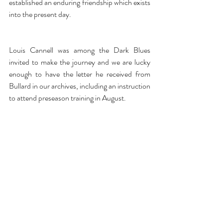
established an enduring friendship which exists 
into the present day. 
Louis Cannell was among the Dark Blues 
invited to make the journey and we are lucky 
enough to have the letter he received from 
Bullard in our archives, including an instruction 
to attend preseason training in August.