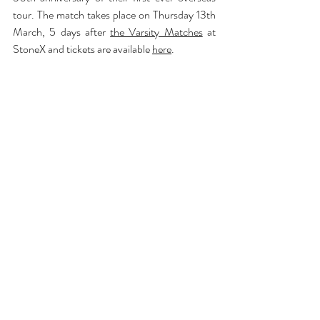
tour. The match takes place on Thursday 13th 
March, 5 days after 
the Varsity Matches
 at 
StoneX and tickets are available 
here
.