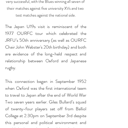
very successful, with the Blues winning all seven of 
their matches against five university XVs and two 
test matches against the national side.
The Japan U19s visit is reminiscent of the 
1977 OURFC tour which celebrated the 
JRFU’s 50th anniversary (as well as OURFC 
Chair John Webster's 20th birthday) and both 
are evidence of the long-held respect and 
relationship between Oxford and Japanese 
rugby. 
This connection began in September 1952 
when Oxford was the first international team 
to travel to Japan after the end of World War 
Two seven years earlier. Giles Bullard’s squad 
of twenty-four players set off from Balliol 
College at 2:30pm on September 3rd despite 
this personal and political environment and 