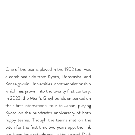
One of the teams played in the 1952 tour was 
a combined side from Kyoto, Dohshisha, and 
Kanseigakuin Universities, another relationship 
which has grown into the twenty first century. 
In 2023, the Men*s Greyhounds embarked on 
their first international tour to Japan, playing 
Kyoto on the hundredth anniversary of both 
rugby teams. Though the teams met on the 
pitch for the first time two years ago, the link 
has been long established in the shared Dark 