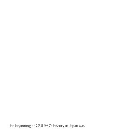
The beginning of OURFC’s history in Japan was 