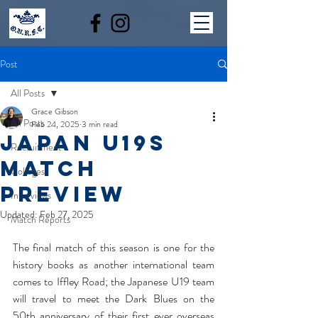
Post
All Posts
Grace Gibson
All Posts
Feb 24, 2025
3 min read
JAPAN U19S
Recruitment
MATCH
Colleges
PREVIEW
Interviews
Updated:
Feb 27, 2025
Match Reports
The final match of this season is one for the 
history books as another international team 
comes to Iffley Road; the Japanese U19 team 
will travel to meet the Dark Blues on the 
50th anniversary of their first ever overseas 