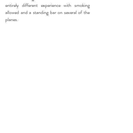
entirely different experience with smoking 
allowed and a standing bar on several of the 
planes.