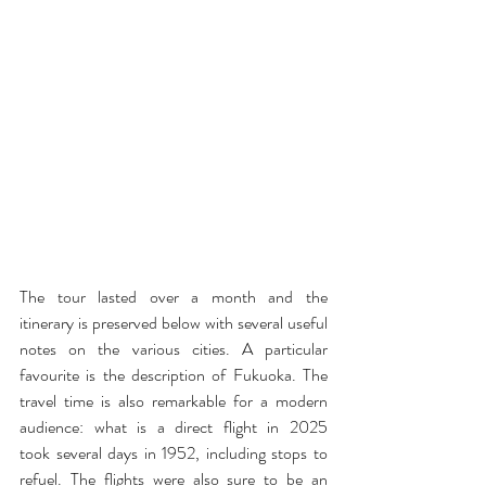
The tour lasted over a month and the 
itinerary is preserved below with several useful 
notes on the various cities. A particular 
favourite is the description of Fukuoka. The 
travel time is also remarkable for a modern 
audience: what is a direct flight in 2025 
took several days in 1952, including stops to 
refuel. The flights were also sure to be an 