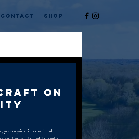
Contact
Shop
CRAFT ON
ITY
s game against international
report here ), I caught up with