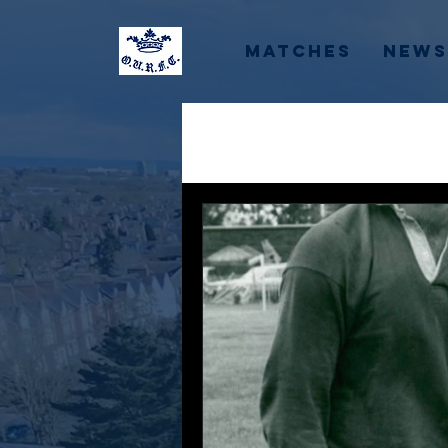
Matches
News
All Posts
Recruitment
Colleges