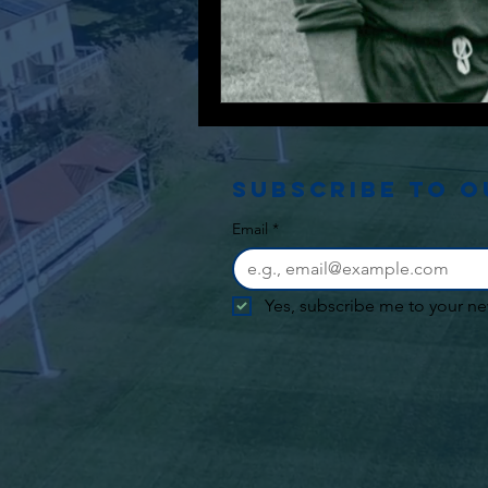
Subscribe to 
Email
*
Yes, subscribe me to your ne