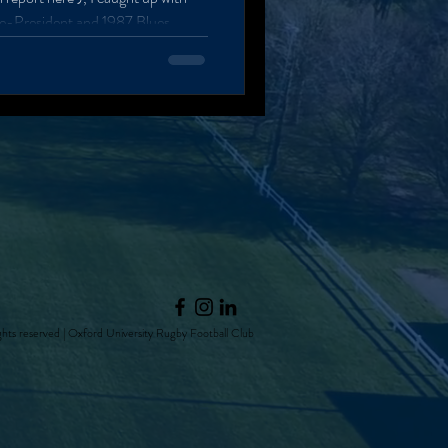
ice-President and 1987 Blues
s under the West Stand with a
eeting me with a handshake and a
ed to Oxford, participating in the
 (a new Rhodes House, Harris
hts reserved | Oxford University Rugby Football Club