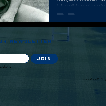
Bill Calcraft, Penguins’ Senior V
captain. He comes into the office
comfort indicating familiarity, gr
smile. Calcraft has recently return
Oxford Next Horizons programme
Manchester initiative), and foun
our newsletter
Join
wsletter.
*
© 2012-2024 All rig