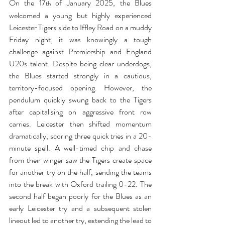
On the 17
 of January 2025, the Blues 
th
welcomed a young but highly experienced 
Leicester Tigers side to Iffley Road on a muddy 
Friday night; it was knowingly a tough 
challenge against Premiership and England 
U20s talent.
Despite being clear underdogs, 
the Blues started strongly in a cautious, 
territory-focused opening. However, the 
pendulum quickly swung back to the Tigers 
after capitalising on aggressive front row 
carries. Leicester then shifted momentum 
dramatically, scoring three quick tries in a 20-
minute spell. A well-timed chip and chase 
from their winger saw the Tigers create space 
for another try on the half, sending the teams 
into the break with Oxford trailing 0-22. The 
second half began poorly for the Blues as an 
early Leicester try and a subsequent stolen 
lineout led to another try, extending the lead to 