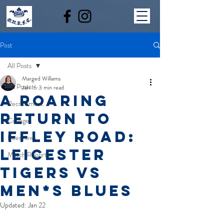
Post
All Posts
Marged Williams
All Posts
Jan 16
3 min read
A ROARING
Recruitment
RETURN TO
Colleges
IFFLEY ROAD:
Interviews
LEICESTER
Match Reports
TIGERS VS
MEN*S BLUES
Updated:
Jan 22