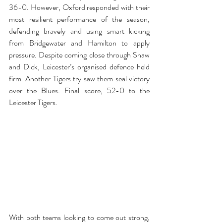
36-0. However, Oxford responded with their 
most resilient performance of the season, 
defending bravely and using smart kicking 
from Bridgewater and Hamilton to apply 
pressure. Despite coming close through Shaw 
and Dick, Leicester’s organised defence held 
firm. 
Another Tigers try saw them seal victory 
over the Blues. Final score, 52-0 to the 
Leicester Tigers. 
With both teams looking to come out strong, 