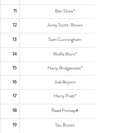
11
Ben Shaw*
12
Jonty Scott-Brown
13
Sam Cunningham
14
Wolfe Morn*
15
Harry Bridgewater*
16
Joel Anjorin
17
Harry Pratt*
18
Reed Prinsep#
19
Stu Brown