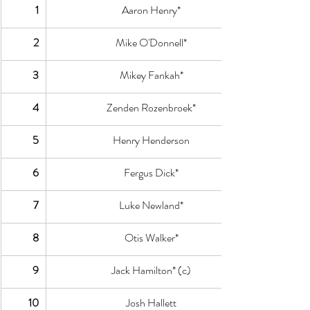
1
Aaron Henry*
2
Mike O'Donnell*
3
Mikey Fankah*
4
Zenden Rozenbroek*
5
Henry Henderson
6
Fergus Dick*
7
Luke Newland*
8
Otis Walker*
9
Jack Hamilton* (c)
10
Josh Hallett