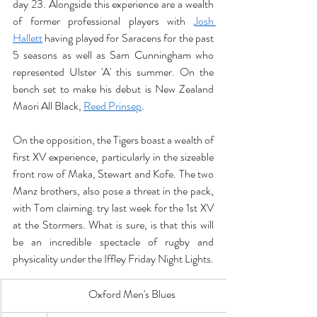
day 23. Alongside this experience are a wealth 
of former professional players with 
Josh 
Hallett
 having played for Saracens for the past 
5 seasons as well as Sam Cunningham who 
represented Ulster 'A' this summer. On the 
bench set to make his debut is New Zealand 
Maori All Black, 
Reed Prinsep
. 
On the opposition, the Tigers boast a wealth of 
first XV experience, particularly in the sizeable 
front row of Maka, Stewart and Kofe. The two 
Manz brothers, also pose a threat in the pack, 
with Tom claiming. try last week for the 1st XV 
at the Stormers. What is sure, is that this will 
be an incredible spectacle of rugby and 
physicality under the Iffley Friday Night Lights. 
Oxford Men's Blues