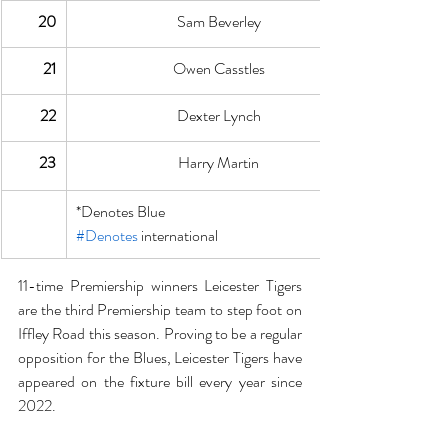
20
Sam Beverley
21
Owen Casstles
22
Dexter Lynch
23
Harry Martin
*Denotes Blue
#Denotes
 international
11-time Premiership winners Leicester Tigers 
are the third Premiership team to step foot on 
Iffley Road this season. Proving to be a regular 
opposition for the Blues, Leicester Tigers have 
appeared on the fixture bill every year since 
2022.