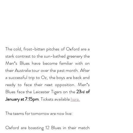
The cold, frost-bitten pitches of Oxford are a 
stark contrast to the sun-bathed greenery the 
Men*s Blues have become familiar with on 
their Australia tour over the past month. After 
a successful trip to Oz, the boys are back and 
ready to face their next opposition. Men*s 
Blues face the Leicester Tigers on the 
23
 of 
rd
January at 7:15pm
. Tickets available 
here.
The teams for tomorrow are now live:
Oxford are boasting 12 Blues in their match 