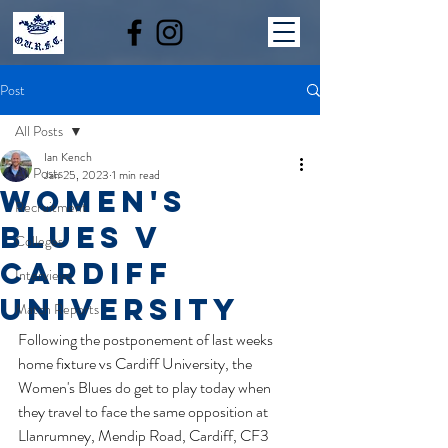
Post
All Posts
Ian Kench
All Posts
Jan 25, 2023
1 min read
women's
Recruitment
blues v
Colleges
Cardiff
Interviews
university
Match Reports
Following the postponement of last weeks 
home fixture vs Cardiff University, the 
Women's Blues do get to play today when 
they travel to face the same opposition at 
Llanrumney, Mendip Road, Cardiff, CF3 