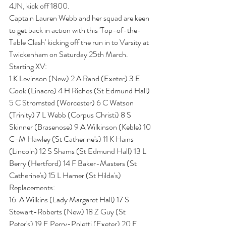
4JN, kick off 1800.
Captain Lauren Webb and her squad are keen 
to get back in action with this 'Top-of-the-
Table Clash' kicking off the run in to Varsity at 
Twickenham on Saturday 25th March.
Starting XV:
1 K Levinson (New) 2 A Rand (Exeter) 3 E 
Cook (Linacre) 4 H Riches (St Edmund Hall) 
5 C Stromsted (Worcester) 6 C Watson 
(Trinity) 7 L Webb (Corpus Christi) 8 S 
Skinner (Brasenose) 9 A Wilkinson (Keble) 10 
C-M Hawley (St Catherine's) 11 K Hains 
(Lincoln) 12 S Shams (St Edmund Hall) 13 L 
Berry (Hertford) 14 F Baker-Masters (St 
Catherine's) 15 L Hamer (St Hilda's)
Replacements: 
16  A Wilkins (Lady Margaret Hall) 17 S 
Stewart-Roberts (New) 18 Z Guy (St 
Peter's) 19 E Perry-Poletti (Exeter) 20 E 