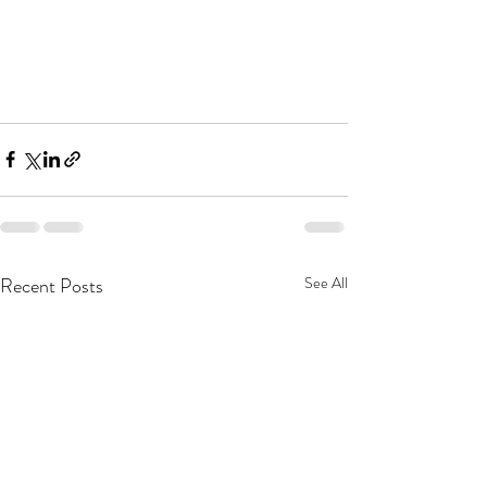
Recent Posts
See All