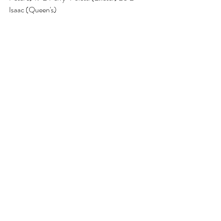
Isaac (Queen's)