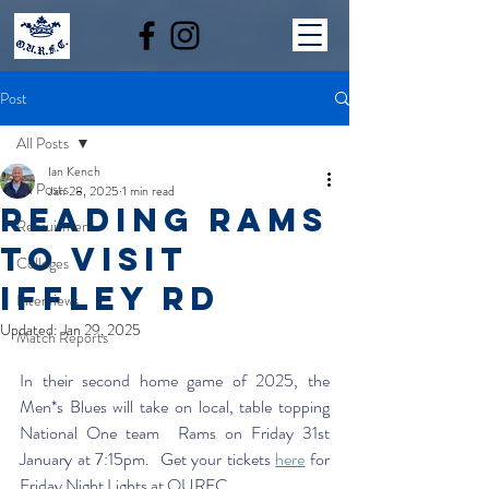
Post
All Posts
Ian Kench
All Posts
Jan 28, 2025
1 min read
READING RAMS
Recruitment
TO VISIT
Colleges
IFFLEY RD
Interviews
Updated:
Jan 29, 2025
Match Reports
In their second home game of 2025, the 
Men*s Blues will take on local, table topping 
National One team  Rams on Friday 31st 
January at 7:15pm.  Get your tickets 
here
 for 
Friday Night Lights at OURFC. 