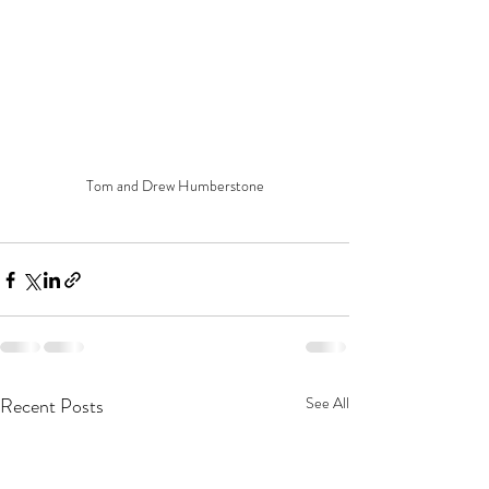
Tom and Drew Humberstone
Recent Posts
See All