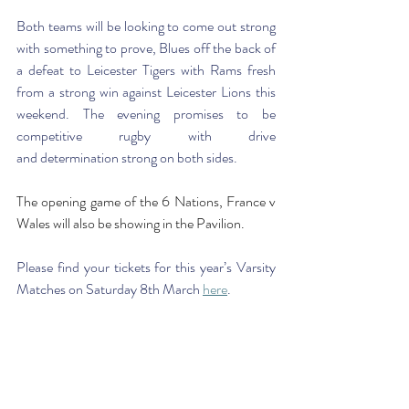
Both teams will be looking to come out strong 
with something to prove, Blues off the back of 
a defeat to Leicester Tigers with Rams fresh 
from a strong win against Leicester Lions this 
weekend. The evening promises to be 
competitive rugby with drive 
and determination strong on both sides. 
The opening game of the 6 Nations, France v 
Wales will also be showing in the Pavilion.
Please find your tickets for this year’s Varsity 
Matches on Saturday 8th March 
here
. 