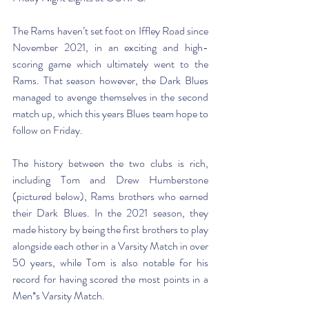
The Rams haven’t set foot on Iffley Road since 
November 2021, in an exciting and high-
scoring game which ultimately went to the 
Rams. That season however, the Dark Blues 
managed to avenge themselves in the second 
match up, which this years Blues team hope to 
follow on Friday. 
The history between the two clubs is rich, 
including Tom and Drew Humberstone 
(pictured below), Rams brothers who earned 
their Dark Blues. In the 2021 season, they 
made history by being the first brothers to play 
alongside each other in a Varsity Match in over 
50 years, while Tom is also notable for his 
record for having scored the most points in a 
Men*s Varsity Match. 