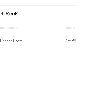
Recent Posts
See All