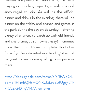
playing or coaching capacity, is welcome and 
encouraged to join. As well as the official 
dinner and drinks in the evening, there will be 
dinner on the Friday and brunch and games in 
the park during the day on Saturday – offering 
plenty of chances to catch up with old friends 
and share (maybe somewhat hazy) memories 
from that time. Please complete the below 
form if you’re interested in attending; it would 
be great to see as many old girls as possible 
there.
https://docs.google.com/forms/d/e/1FAIpQL
Sdmq4H_mbQHtHQNXvJ5iunlS5fUggn24r
7fC5Zlyi4X-qVf4A/viewform