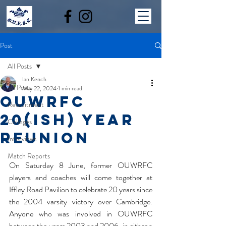
Post
All Posts
Ian Kench
All Posts
May 22, 2024
1 min read
OUWRFC
Recruitment
20(ish) year
Colleges
reunion
Interviews
Match Reports
On Saturday 8 June, former OUWRFC 
players and coaches will come together at 
Iffley Road Pavilion to celebrate 20 years since 
the 2004 varsity victory over Cambridge. 
Anyone who was involved in OUWRFC 
between the years 2003 and 2006, in either a 