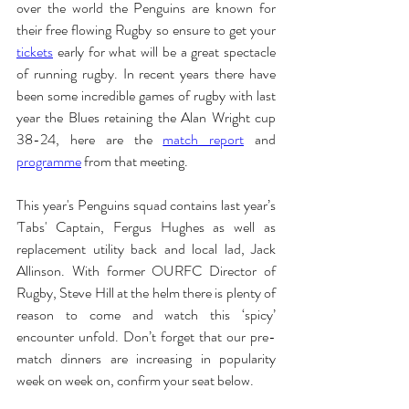
over the world the Penguins are known for 
their free flowing Rugby so ensure to get your 
tickets
 early for what will be a great spectacle 
of running rugby. In recent years there have 
been some incredible games of rugby with last 
year the Blues retaining the Alan Wright cup 
38-24, here are the 
match report
 and 
programme
from that meeting.
This year's Penguins squad contains last year’s 
'Tabs' Captain, Fergus Hughes as well as 
replacement utility back and local lad, Jack 
Allinson. With former OURFC Director of 
Rugby, Steve Hill at the helm there is plenty of 
reason to come and watch this ‘spicy’ 
encounter unfold. Don’t forget that our pre-
match dinners are increasing in popularity 
week on week on, confirm your seat below.