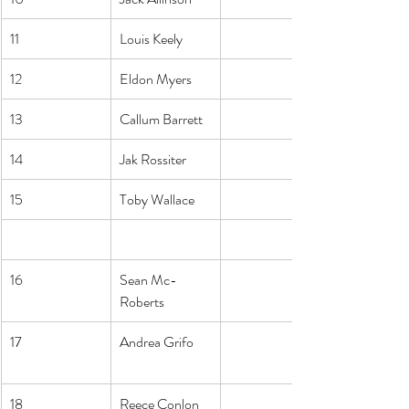
11
Louis Keely
12
Eldon Myers
13
Callum Barrett
14
Jak Rossiter
15
Toby Wallace
16
Sean Mc-
Roberts
17
Andrea Grifo
18
Reece Conlon