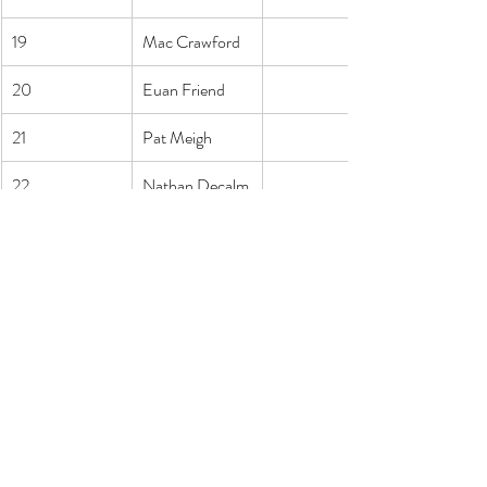
19
Mac Crawford
20
Euan Friend
21
Pat Meigh
22
Nathan Decalm
er
23
Tom Whittaker
24
Victor Allen