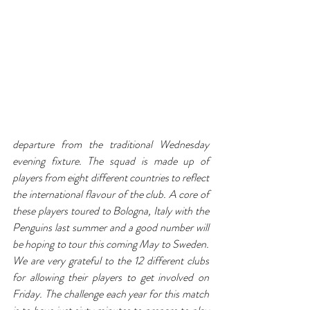
departure from the traditional Wednesday 
evening fixture. The squad is made up of 
players from eight different countries to reflect 
the international flavour of the club. A core of 
these players toured to Bologna, Italy with the 
Penguins last summer and a good number will 
be hoping to tour this coming May to Sweden. 
We are very grateful to the 12 different clubs 
for allowing their players to get involved on 
Friday. The challenge each year for this match 