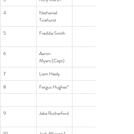
4
Nathaniel 
Ticehurst
5
Freddie Smith
6
Aaron 
Myers (Capt)
7
Liam Healy
8
Fergus Hughes*
9
Jake Rutherford
10
Jack Allinson *