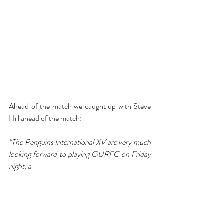
Ahead of the match we caught up with Steve 
Hill ahead of the match:
"The Penguins International XV are very much 
looking forward to playing OURFC on Friday 
night, a 