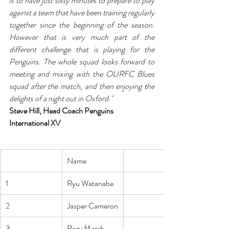
is to have just sixty minutes to prepare to play 
against a team that have been training regularly 
together since the beginning of the season. 
However that is very much part of the 
different challenge that is playing for the 
Penguins. The whole squad looks forward to 
meeting and mixing with the OURFC Blues 
squad after the match, and then enjoying the 
delights of a night out in Oxford."
Steve Hill, Head Coach Penguins 
International XV
Name
1
Ryu Watanabe
2
Jasper Cameron
3
Rory Marsh