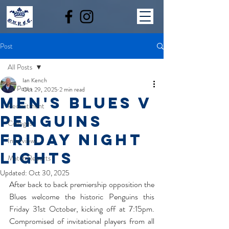
Post
All Posts
Ian Kench
All Posts
Oct 29, 2025
2 min read
Men's Blues v
Recruitment
Penguins
Colleges
Friday Night
Interviews
Lights
Match Reports
Updated:
Oct 30, 2025
After back to back premiership opposition the 
Blues welcome the historic Penguins this 
Friday 31st October, kicking off at 7:15pm. 
Compromised of invitational players from all 