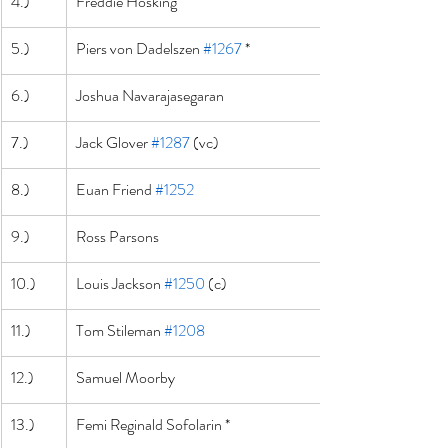
4.)
Freddie Hosking
5.)
Piers von Dadelszen 
#1267
 *
6.)
Joshua Navarajasegaran
7.)
Jack Glover 
#1287
 (vc)
8.)
Euan Friend 
#1252
9.)
Ross Parsons
10.)
Louis Jackson 
#1250
 (c)
11.)
Tom Stileman 
#1208
12.)
Samuel Moorby
13.)
Femi Reginald Sofolarin *