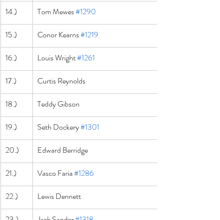
14.)
Tom Mewes 
#1290
15.)
Conor Kearns 
#1219
16.)
Louis Wright 
#1261
17.)
Curtis Reynolds
18.)
Teddy Gibson
19.)
Seth Dockery 
#1301
20.)
Edward Berridge
21.)
Vasco Faria 
#1286
22.)
Lewis Dennett
23.)
Jack Sander 
#1318