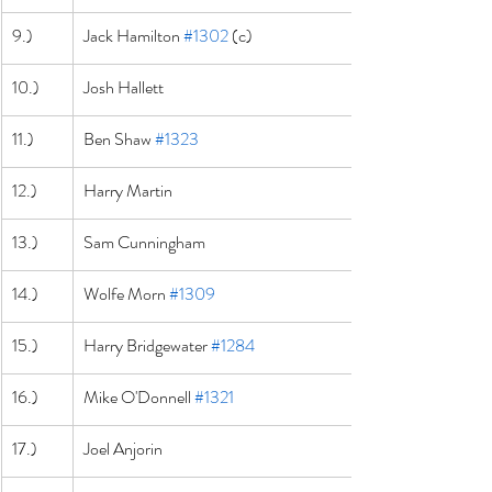
9.)
Jack Hamilton 
#1302
 (c)
10.)
Josh Hallett
11.)
Ben Shaw 
#1323
12.)
Harry Martin
13.)
Sam Cunningham
14.)
Wolfe Morn 
#1309
15.)
Harry Bridgewater 
#1284
16.)
Mike O'Donnell 
#1321
17.)
Joel Anjorin