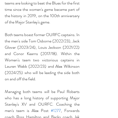
teams are looking to beat the Blues for the first 
time since the women's game became part of 
the history in 2019, on the 100th anniversary 
of the Major Stanley's game. 
Both teams boast former OURFC captains. In 
the men's side Tom Osborne (2022/23), Jack 
Glover (2023/24), Louis Jackson (2021/22) 
and Conor Kearns (2017/18). Within the 
Women's team two victorious captains in 
Lauren Webb (2022/23) and Alex Wilkinson 
(2024/25) who will be leading the side both 
on and off the field.
Managing both teams will be Paul Roberts 
who has a long history of supporting Major 
Stanley's XV and OURFC. Coaching the 
men's team is Alex Post 
#1277
, Forwards 
coach Ross Hamilton and Backs coach Jak 