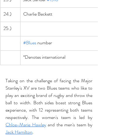
24.)
Charlie Beckett
25.)
#Blues
 number
*Denotes international
Taking on the challenge of facing the Major 
Stanley's XV are two Blues teams who like to 
play an exciting brand of rugby and throw the 
ball to width. Both sides boast strong Blues 
experience, with 12 representing both teams 
respectively. The women's team is led by 
Chloe-Marie Hawley
 and the men's team by 
Jack Hamilton
.