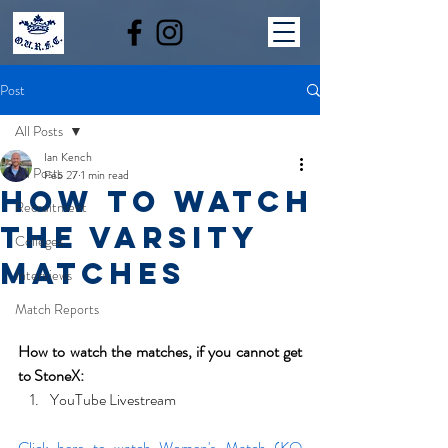
Post
All Posts
Ian Kench
All Posts
Feb 27
1 min read
How to watch
Recruitment
the Varsity
Colleges
Matches
Interviews
Match Reports
How to watch the matches, if you cannot get 
to StoneX:
YouTube Livestream
Click here to watch Women's Match (KO 