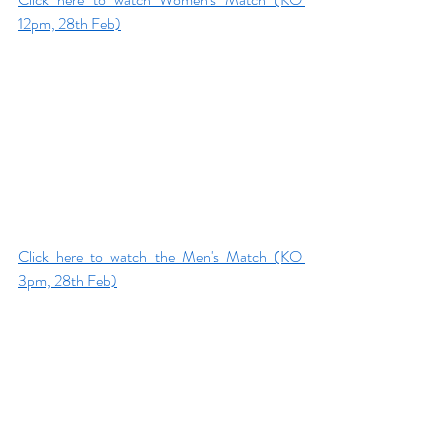
12pm, 28th Feb)
Click here to watch the Men's Match (KO 
3pm, 28th Feb)