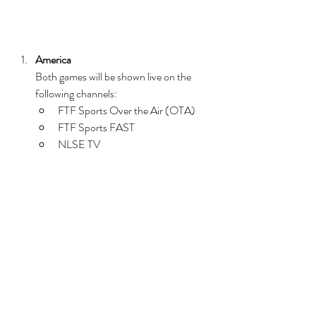
America
Both games will be shown live on the 
following channels:
FTF Sports Over the Air (OTA)
FTF Sports FAST
NLSE TV