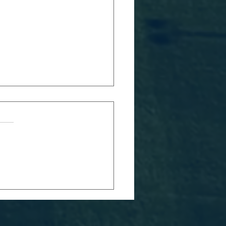
TCH REPORT:
MEN*S BLUES
 SWANSEA