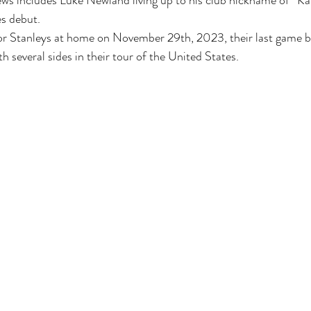
ws includes Luke Newland living up to his club nickname of “Kab
es debut. 
or Stanleys at home on November 29th, 2023, their last game be
 several sides in their tour of the United States. 