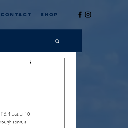
Contact
Shop
:
of 6.4 out of 10 
rough song, a 