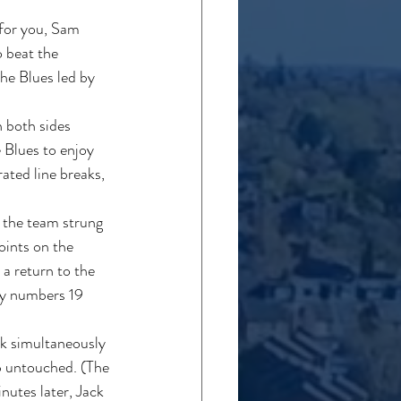
 for you, Sam 
 beat the 
he Blues led by 
 both sides 
e Blues to enjoy 
ted line breaks, 
 the team strung 
oints on the 
 a return to the 
by numbers 19 
ck simultaneously 
p untouched. (The 
nutes later, Jack 