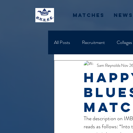
Matches
News
All Posts
Recruitment
Colleges
Sam Reynolds
Nov 26
Happ
Blue
Matc
The description on IM
reads as follows: “Into