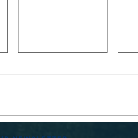
MATCH
MA
REPORTS:2s and
WO
3s VARSITY
VS