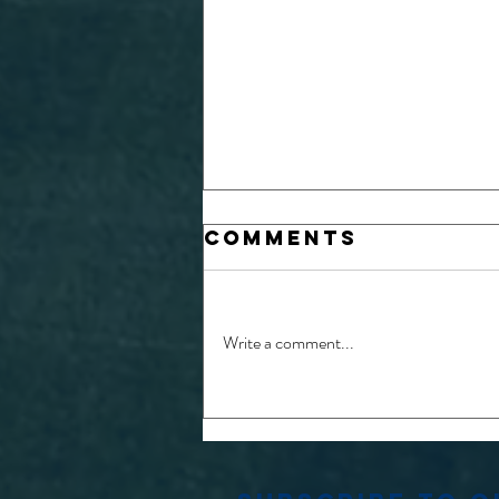
Comments
Write a comment...
MATCH REPORTS:
CUPPERS FINALS
2026