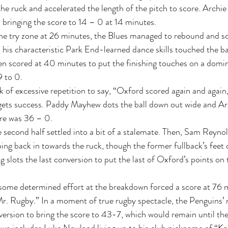
e ruck and accelerated the length of the pitch to score. Archie 
bringing the score to 14 – 0 at 14 minutes. 
the try zone at 26 minutes, the Blues managed to rebound and sc
is characteristic Park End-learned dance skills touched the ball
n scored at 40 minutes to put the finishing touches on a domin
 to 0.  
k of excessive repetition to say, “Oxford scored again and again
gets success. Paddy Mayhew dots the ball down out wide and Arc
re was 36 – 0.  
he second half settled into a bit of a stalemate. Then, Sam Reyn
pping back in towards the ruck, though the former fullback’s feet
g slots the last conversion to put the last of Oxford’s points on
some determined effort at the breakdown forced a score at 76 m
r. Rugby.” In a moment of true rugby spectacle, the Penguins’
nversion to bring the score to 43-7, which would remain until the