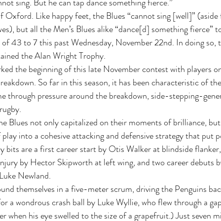
not sing. But he can tap dance something fierce.” 
 Oxford. Like happy feet, the Blues “cannot sing [well]” (aside
, but all the Men’s Blues alike “dance[d] something fierce” to
 of 43 to 7 this past Wednesday, November 22nd. In doing so, t
tained the Alan Wright Trophy. 
ked the beginning of this late November contest with players on
 breakdown. So far in this season, it has been characteristic of th
me through pressure around the breakdown, side-stepping-genera
rugby.  
e Blues not only capitalized on their moments of brilliance, but
of play into a cohesive attacking and defensive strategy that put p
its are a first career start by Otis Walker at blindside flanker,
 injury by Hector Skipworth at left wing, and two career debuts 
 Luke Newland. 
ound themselves in a five-meter scrum, driving the Penguins ba
or a wondrous crash ball by Luke Wyllie, who flew through a ga
r when his eye swelled to the size of a grapefruit.) Just seven mi