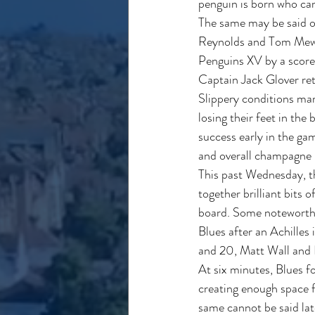
penguin is born who can
The same may be said of
Reynolds and Tom Mewes)
Penguins XV by a score
Captain Jack Glover re
Slippery conditions mar
losing their feet in the
success early in the ga
and overall champagne 
This past Wednesday, th
together brilliant bits 
board. Some noteworthy b
Blues after an Achilles
and 20, Matt Wall and
At six minutes, Blues f
creating enough space f
same cannot be said late