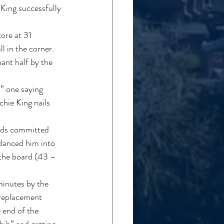
King successfully 
ore at 31 
 in the corner. 
ant half by the 
,” one saying 
hie King nails 
olds committed 
 danced him into 
 the board (43 – 
inutes by the 
 replacement 
 end of the 