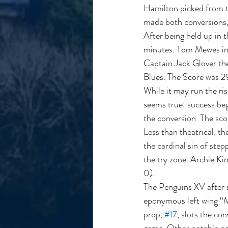
Hamilton picked from th
made both conversions, 
After being held up in 
minutes. Tom Mewes in h
Captain Jack Glover the
Blues. The Score was 29
While it may run the ris
seems true: success be
the conversion. The sco
Less than theatrical, t
the cardinal sin of ste
the try zone. Archie Kin
0).  
The Penguins XV after 
eponymous left wing “M
prop, 
#17
, slots the co