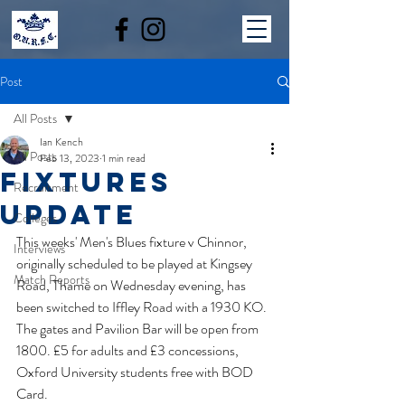
Post
All Posts
Ian Kench
All Posts
Feb 13, 2023
1 min read
fixtures
Recruitment
update
Colleges
This weeks' Men's Blues fixture v Chinnor, 
Interviews
originally scheduled to be played at Kingsey 
Match Reports
Road, Thame on Wednesday evening, has 
been switched to Iffley Road with a 1930 KO. 
The gates and Pavilion Bar will be open from 
1800. £5 for adults and £3 concessions, 
Oxford University students free with BOD 
Card.