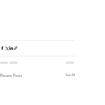
Recent Posts
See All