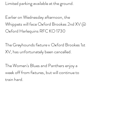
Limited parking available at the ground.
Earlier on Wednesday afternoon, the 
Whippets will face Oxford Brookes 2nd XV @ 
Oxford Harlequins RFC KO 1730 
The Greyhounds fixture v Oxford Brookes 1st 
XV, has unfortunately been cancelled.
The Women's Blues and Panthers enjoy a 
week off from fixtures, but will continue to 
train hard.