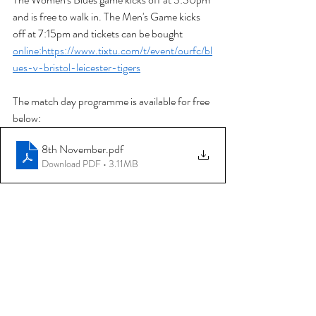
and is free to walk in. The Men's Game kicks 
off at 7:15pm and tickets can be bought 
online:https://www.tixtu.com/t/event/ourfc/bl
ues-v-bristol-leicester-tigers
The match day programme is available for free 
below:
8th November
.pdf
Download PDF • 3.11MB