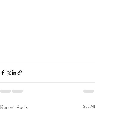
Recent Posts
See All