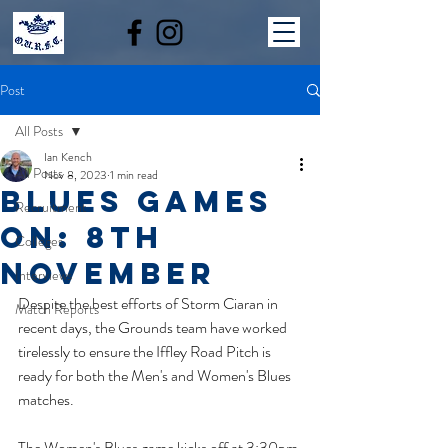
Post
All Posts
Ian Kench
All Posts
Nov 8, 2023
1 min read
BLUES GAMES
Recruitment
ON: 8th
Colleges
NOVEMBER
Interviews
Despite the best efforts of Storm Ciaran in 
Match Reports
recent days, the Grounds team have worked 
tirelessly to ensure the Iffley Road Pitch is 
ready for both the Men's and Women's Blues 
matches.
The Women's Blues game kicks off at 3:30pm 