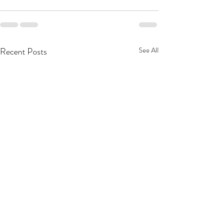
Recent Posts
See All