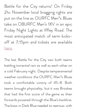
Battle for the City returns! On Friday 
21
 November local bragging rights are 
st
put on the line as OURFC Men*s Blues 
take on OBURFC Men’s 1XV in an epic 
Friday Night Lights at Iffley Road. The 
most anticipated match of term kicks-
off at 7:15pm and tickets are available 
here.
The last Battle for the City saw both teams 
battling torrential rain as well as each other on 
a cold February night. Despite temperamental 
weather conditions the OURFC Men*s Blues 
took a comfortable victory of 45-8. Both 
teams brought physicality, but it was Brookes 
that had the first score of the game as their 
forwards powered through the Blue’s backline. 
The boys in Dark Blue needed to regroup; with 