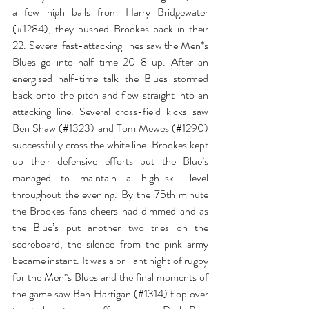
a few high balls from Harry Bridgewater 
(
#1284
)
, they pushed Brookes back in their 
22. Several fast-attacking lines saw the Men*s 
Blues go into half time 20-8 up. After an 
energised half-time talk the Blues stormed 
back onto the pitch and flew straight into an 
attacking line. Several cross-field kicks saw 
Ben Shaw (
#1323
) 
and Tom Mewes (
#1290
) 
successfully cross the white line. Brookes kept 
up their defensive efforts but the Blue’s 
managed to maintain a high-skill level 
throughout the evening. By the 75th minute 
the Brookes fans cheers had dimmed and as 
the Blue’s put another two tries on the 
scoreboard, the silence from the pink army 
became instant. It was a brilliant night of rugby 
for the Men*s Blues and the final moments of 
the game saw Ben Hartigan (
#1314
) 
flop over 