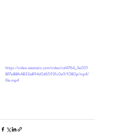
https://video.wixstatic.com/video/cd4764_3e001
8f7e8864833a894d0d65931c0e9/1080p/mp4/
file.mp4