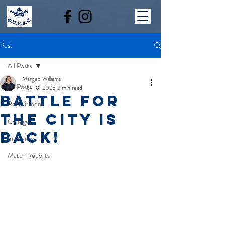
Post
All Posts
Marged Williams
All Posts
Nov 18, 2025
2 min read
BATTLE FOR
Recruitment
THE CITY IS
Colleges
BACK!
Interviews
Match Reports