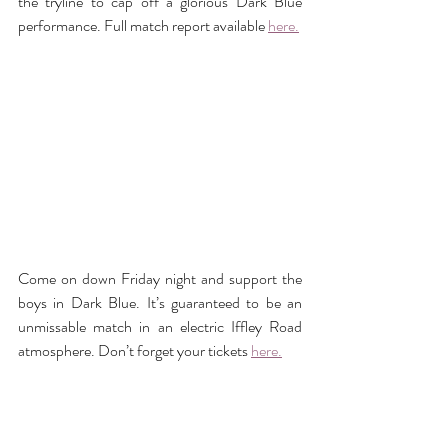
the tryline to cap off a glorious Dark Blue 
performance. Full match report available 
here.
Come on down Friday night and support the 
boys in Dark Blue. It’s guaranteed to be an 
unmissable match in an electric Iffley Road 
atmosphere. Don’t forget your tickets 
here.