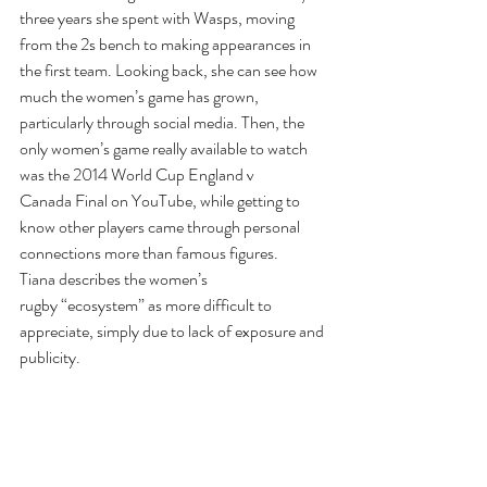
three years she spent with Wasps, moving 
from the 2s bench to making appearances in 
the first team. Looking back, she can see how 
much the women’s game has grown, 
particularly through social media. Then, the 
only women’s game really available to watch 
was the 2014 World Cup England v 
Canada Final on YouTube, while getting to 
know other players came through personal 
connections more than famous figures. 
Tiana describes the women’s 
rugby “ecosystem” as more difficult to 
appreciate, simply due to lack of exposure and 
publicity.  