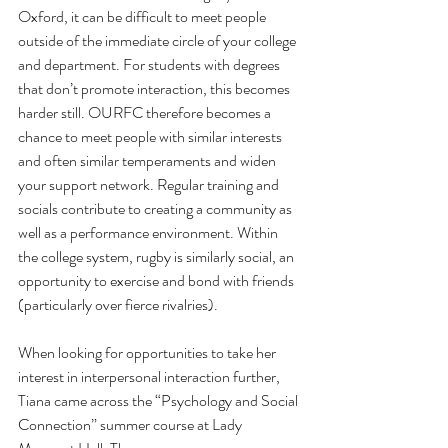
Oxford, it can be difficult to meet people 
outside of the immediate circle of your college 
and department. For students with degrees 
that don’t promote interaction, this becomes 
harder still. OURFC therefore becomes a 
chance to meet people with similar interests 
and often similar temperaments and widen 
your support network. Regular training and 
socials contribute to creating a community as 
well as a performance environment. Within 
the college system, rugby is similarly social, an 
opportunity to exercise and bond with friends 
(particularly over fierce rivalries). 
When looking for opportunities to take her 
interest in interpersonal interaction further, 
Tiana came across the “Psychology and Social 
Connection” summer course at Lady 