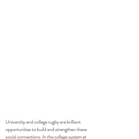
University and college rugby are brilliant 
opportunities to build and strengthen these 
social connections. In the college system at 