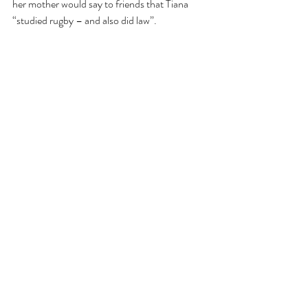
her mother would say to friends that Tiana 
“studied rugby – and also did law”. 