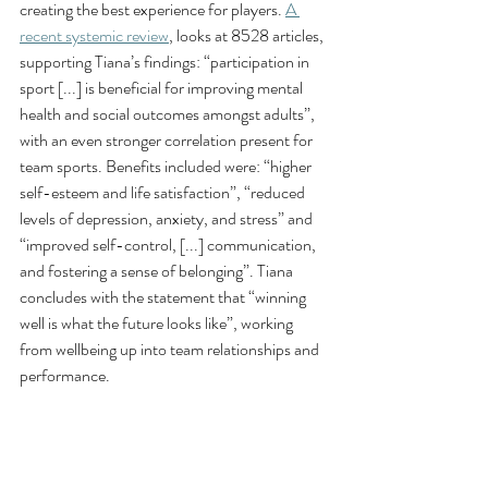
creating the best experience for players. 
A 
recent systemic review
, looks at 8528 articles, 
supporting Tiana’s findings: “participation in 
sport [...] is beneficial for improving mental 
health and social outcomes amongst adults”, 
with an even stronger correlation present for 
team sports. Benefits included were: “higher 
self-esteem and life satisfaction”, “reduced 
levels of depression, anxiety, and stress” and 
“improved self-control, [...] communication, 
and fostering a sense of belonging”. Tiana 
concludes with the statement that “winning 
well is what the future looks like”, working 
from wellbeing up into team relationships and 
performance. 