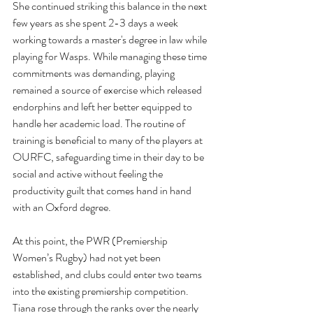
She continued striking this balance in the next 
few years as she spent 2-3 days a week 
working towards a master's degree in law while 
playing for Wasps. While managing these time 
commitments was demanding, playing 
remained a source of exercise which released 
endorphins and left her better equipped to 
handle her academic load. The routine of 
training is beneficial to many of the players at 
OURFC, safeguarding time in their day to be 
social and active without feeling the 
productivity guilt that comes hand in hand 
with an Oxford degree. 
At this point, the PWR (Premiership 
Women’s Rugby) had not yet been 
established, and clubs could enter two teams 
into the existing premiership competition. 
Tiana rose through the ranks over the nearly 