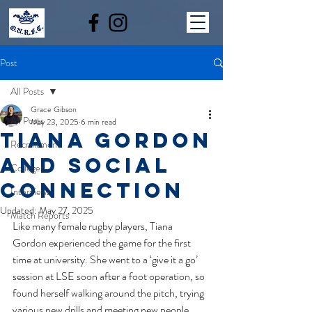
Post
All Posts
Grace Gibson
All Posts
May 23, 2025
6 min read
TIANA GORDON
Recruitment
AND SOCIAL
Colleges
CONNECTION
Interviews
Updated:
May 27, 2025
Match Reports
Like many female rugby players, Tiana 
Gordon experienced the game for the first 
time at university. She went to a ‘give it a go’ 
session at LSE soon after a foot operation, so 
found herself walking around the pitch, trying 
various new drills and meeting new people. 