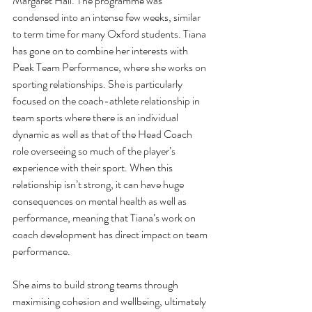
Margaret Hall. The programme was 
condensed into an intense few weeks, similar 
to term time for many Oxford students. Tiana 
has gone on to combine her interests with 
Peak Team Performance, where she works on 
sporting relationships. She is particularly 
focused on the coach-athlete relationship in 
team sports where there is an individual 
dynamic as well as that of the Head Coach 
role overseeing so much of the player’s 
experience with their sport. When this 
relationship isn’t strong, it can have huge 
consequences on mental health as well as 
performance, meaning that Tiana’s work on 
coach development has direct impact on team 
performance. 
She aims to build strong teams through 
maximising cohesion and wellbeing, ultimately 