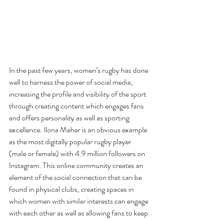
In the past few years, women’s rugby has done 
well to harness the power of social media, 
increasing the profile and visibility of the sport 
through creating content which engages fans 
and offers personality as well as sporting 
excellence. Ilona Maher is an obvious example 
as the most digitally popular rugby player 
(male or female) with 4.9 million followers on 
Instagram. This online community creates an 
element of the social connection that can be 
found in physical clubs, creating spaces in 
which women with similar interests can engage 
with each other as well as allowing fans to keep 