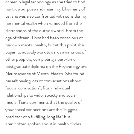
career in legal technology as she tried to find 
her true purpose and meaning. Like many of 
us, she was also confronted with considering 
her mental health when removed from the 
distractions of the outside world. From the 
age of fifteen, Tiana had been conscious of 
her own mental health, but at this point she 
began to actively work towards awareness of 
other people’s, completing a part-time 
postgraduate diploma on the Psychology and 
Neuroscience of Mental Health. She found 
herself having lots of conversations about 
“social connection”, from individual 
relationships to wider society and social 
media. Tiana comments that the quality of 
your social connections are the “biggest 
predictor of a fulfilling, long life” but 
aren’t often spoken about in health circles. 