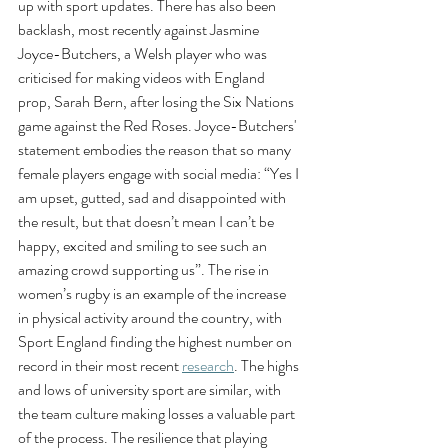
up with sport updates. There has also been 
backlash, most recently against Jasmine 
Joyce-Butchers, a Welsh player who was 
criticised for making videos with England 
prop, Sarah Bern, after losing the Six Nations 
game against the Red Roses. Joyce-Butchers' 
statement embodies the reason that so many 
female players engage with social media: “Yes I 
am upset, gutted, sad and disappointed with 
the result, but that doesn’t mean I can’t be 
happy, excited and smiling to see such an 
amazing crowd supporting us”. The rise in 
women’s rugby is an example of the increase 
in physical activity around the country, with 
Sport England finding the highest number on 
record in their most recent 
research
. The highs 
and lows of university sport are similar, with 
the team culture making losses a valuable part 
of the process. The resilience that playing 