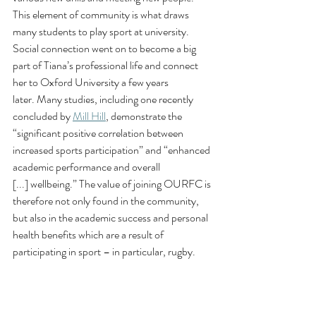
This element of community is what draws 
many students to play sport at university. 
Social connection went on to become a big 
part of Tiana’s professional life and connect 
her to Oxford University a few years 
later. Many studies, including one recently 
concluded by 
Mill Hill
, demonstrate the 
“significant positive correlation between 
increased sports participation” and “enhanced 
academic performance and overall 
[...] wellbeing.” The value of joining OURFC is 
therefore not only found in the community, 
but also in the academic success and personal 
health benefits which are a result of 
participating in sport – in particular, rugby. 