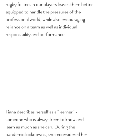
rugby fosters in our players leaves them better 
equipped to handle the pressures of the 
professional world, while also encouraging 
reliance on a team as well as individual 
responsibility and performance. 
Tiana describes herself as a “learner” - 
someone who is always keen to know and 
learn as much as she can. During the 
pandemic lockdowns, she reconsidered her 