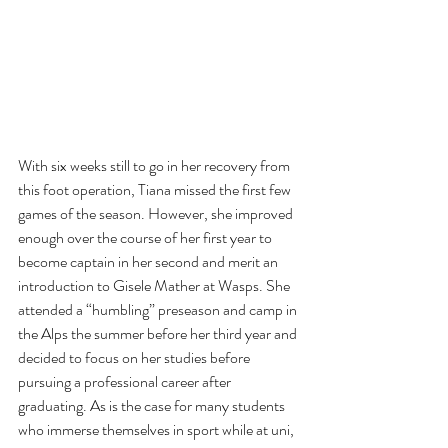
With six weeks still to go in her recovery from 
this foot operation, Tiana missed the first few 
games of the season. However, she improved 
enough over the course of her first year to 
become captain in her second and merit an 
introduction to Gisele Mather at Wasps. She 
attended a “humbling” preseason and camp in 
the Alps the summer before her third year and 
decided to focus on her studies before 
pursuing a professional career after 
graduating. As is the case for many students 
who immerse themselves in sport while at uni, 