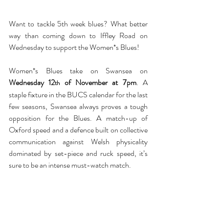
Want to tackle 5th week blues? What better 
way than coming down to Iffley Road on 
Wednesday to support the Women*s Blues!
Women*s Blues take on Swansea on 
Wednesday 12
 of November at 7pm
. A 
th
staple fixture in the BUCS calendar for the last 
few seasons, Swansea always proves a tough 
opposition for the Blues. A match-up of 
Oxford speed and a defence built on collective 
communication against Welsh physicality 
dominated by set-piece and ruck speed, it’s 
sure to be an intense must-watch match.