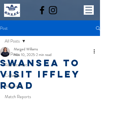
Post
All Posts
Marged Williams
All Posts
Nov 10, 2025
2 min read
SWANSEA TO
Recruitment
VISIT IFFLEY
Colleges
ROAD
Interviews
Match Reports