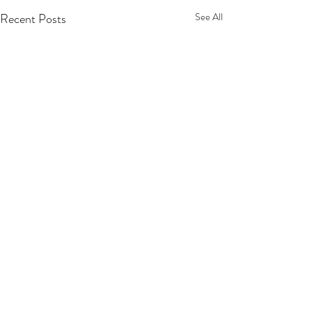
Recent Posts
See All
Comments