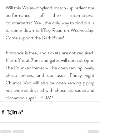
Will this Wales-England match-up reflect the 
performance of their international 
counterparts? Well, the only way to find out is 
to come down to Iffley Road on Wednesday. 
Come support the Dark Blues!
Entrance is free, and tickets are not required. 
Kick off is at 7pm and gates will open at 6pm. 
The Drunken Ferret will be open serving lovely 
cheap tinnies, and our usual Friday night 
Churros Van will also be open serving piping 
hot churros drizzled with chocolate sauce and 
cinnamon sugar... YUM!