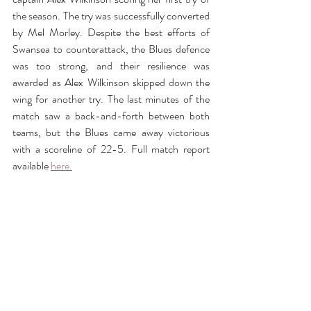
the season. The try was successfully converted 
by Mel Morley. Despite the best efforts of 
Swansea to counterattack, the Blues defence 
was too strong, and their resilience was 
awarded as Alex Wilkinson skipped down the 
wing for another try. The last minutes of the 
match saw a back-and-forth between both 
teams, but the Blues came away victorious 
with a scoreline of 22-5. Full match report 
available 
here.