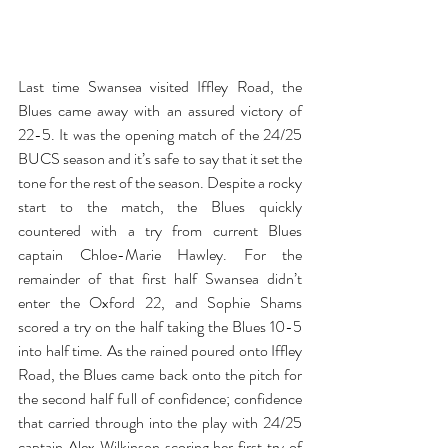
Last time Swansea visited Iffley Road, the 
Blues came away with an assured victory of 
22-5. It was the opening match of the 24/25 
BUCS season and it’s safe to say that it set the 
tone for the rest of the season. Despite a rocky 
start to the match, the Blues quickly 
countered with a try from current Blues 
captain Chloe-Marie Hawley. For the 
remainder of that first half Swansea didn’t 
enter the Oxford 22, and Sophie Shams 
scored a try on the half taking the Blues 10-5 
into half time. As the rained poured onto Iffley 
Road, the Blues came back onto the pitch for 
the second half full of confidence; confidence 
that carried through into the play with 24/25 
captain Alex Wilkinson scoring her first try of 