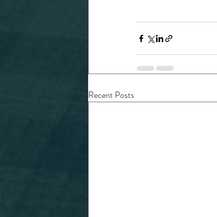
Recent Posts