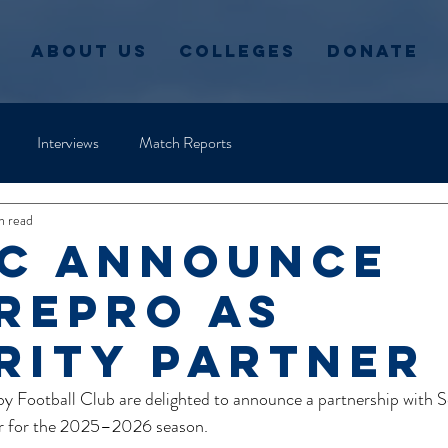
About Us
Colleges
Donate
Interviews
Match Reports
n read
c announce
repro as
rity partner
y Football Club are delighted to announce a partnership with S
ner for the 2025–2026 season.