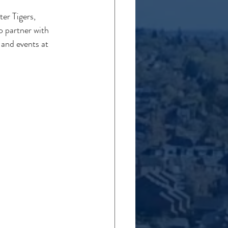
er Tigers, 
 partner with 
and events at 