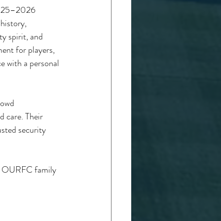
 2025–2026 
history, 
 spirit, and 
ent for players, 
ce with a personal 
rowd 
d care. Their 
usted security 
he OURFC family 