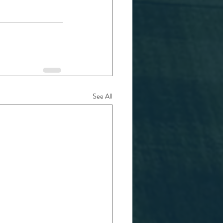
See All