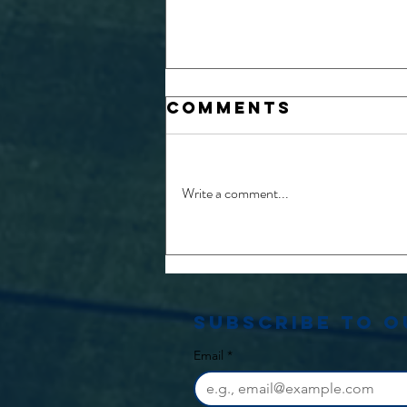
Comments
Write a comment...
26/27 Physio
and Medical
opportunities
Subscribe to 
Email
*