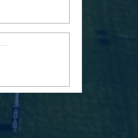
RFC 2026
avers