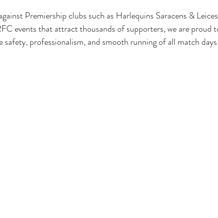
gainst Premiership clubs such as Harlequins Saracens & Leicest
C events that attract thousands of supporters, we are proud to
 safety, professionalism, and smooth running of all match days 