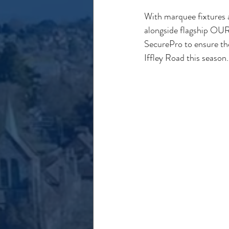
With marquee fixtures a
alongside flagship OURF
SecurePro to ensure the
Iffley Road this season.