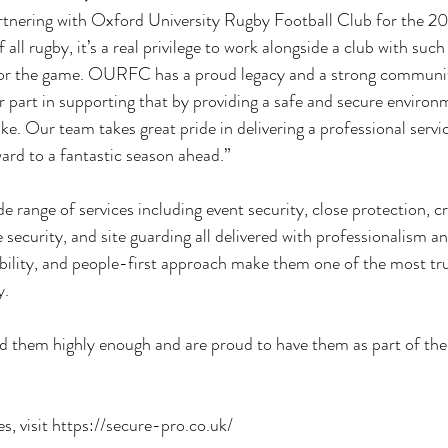
partnering with Oxford University Rugby Football Club for the
all rugby, it’s a real privilege to work alongside a club with such 
 for the game. OURFC has a proud legacy and a strong community
r part in supporting that by providing a safe and secure environm
ike. Our team takes great pride in delivering a professional servi
ard to a fantastic season ahead.”
e range of services including event security, close protection, c
ecurity, and site guarding all delivered with professionalism an
iability, and people-first approach make them one of the most tr
y.
 them highly enough and are proud to have them as part of t
s, visit 
https://secure-pro.co.uk/