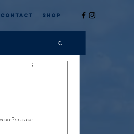
Contact
Shop
ecurePro as our 