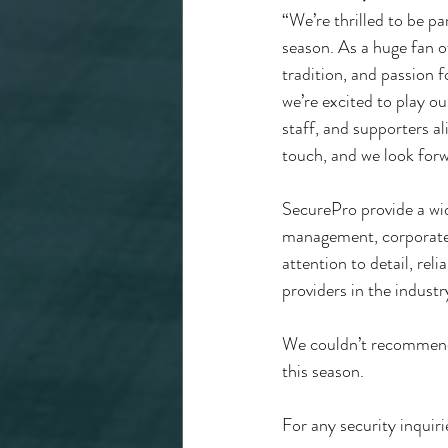
“We’re thrilled to be 
season. As a huge fan of 
tradition, and passion
we’re excited to play ou
staff, and supporters al
touch, and we look forw
SecurePro provide a wid
management, corporate s
attention to detail, rel
providers in the industr
We couldn’t recommend
this season.
For any security inquirie