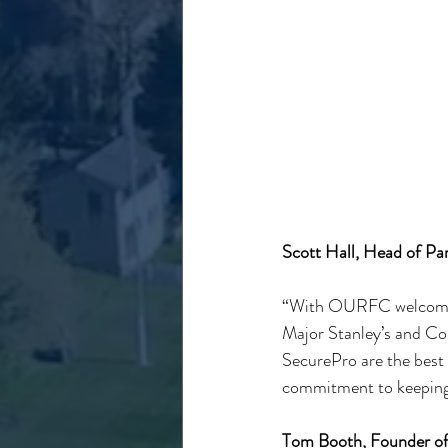
Scott Hall, Head of Pa
“With OURFC welcoming 
Major Stanley’s and Corp
SecurePro are the best
commitment to keeping 
Tom Booth, Founder of