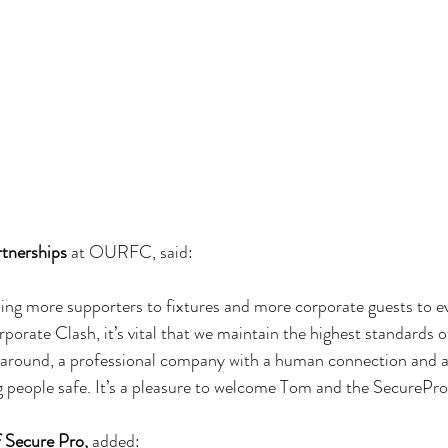
rtnerships
 at OURFC, said:
more supporters to fixtures and more corporate guests to ev
orate Clash, it’s vital that we maintain the highest standards of
 around, a professional company with a human connection and a
people safe. It’s a pleasure to welcome Tom and the SecurePro
 Secure Pro,
 added: