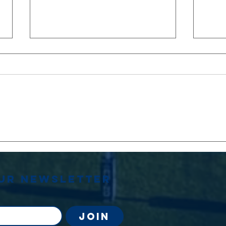
Stephen
OU
Jenkins
Le
Memorial
Match
our newsletter
Join