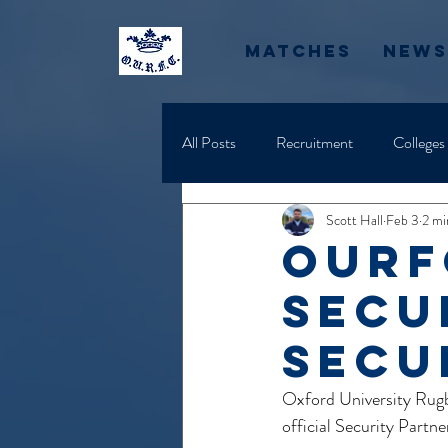
Matches
News
All Posts
Recruitment
Colleges
Scott Hall
Feb 3
2 mi
ourf
Secu
secu
Oxford University Rugb
official Security Part