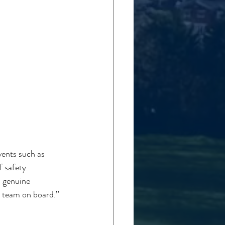
ents such as 
 safety. 
 genuine 
 team on board.”