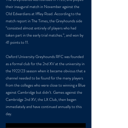
their inaugural match in November against the
Old Edwardians at Iffley Road. According to the
match report in The Times, the Greyhounds side
“consisted almost entirely of players who had
taken part in the early trial matches.”, and won by
41 points to 11.
Oxford University Greyhounds RFC was founded
as a formal club for the 2nd XV at the university in
the 1922/23 season when it became obvious that a
channel needed to be found for the many players
from the colleges who were close to winning a Blue
against Cambridge but didn’t. Games against the
Cambridge 2nd XV, the LX Club, then began
immediately and have continued annually to this
day.