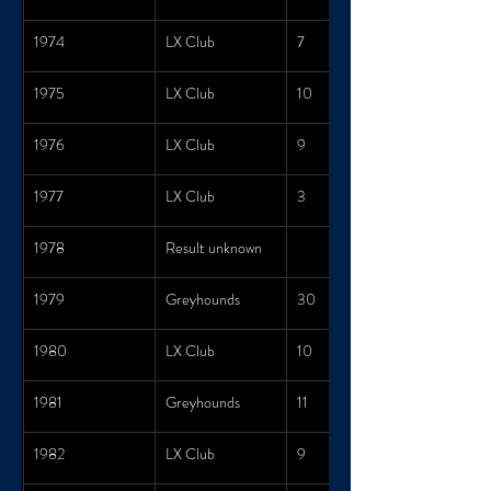
1974
LX Club
7
1975
LX Club
10
1976
LX Club
9
1977
LX Club
3
1978
Result unknown
1979
Greyhounds
30
1980
LX Club
10
1981
Greyhounds
11
1982
LX Club
9