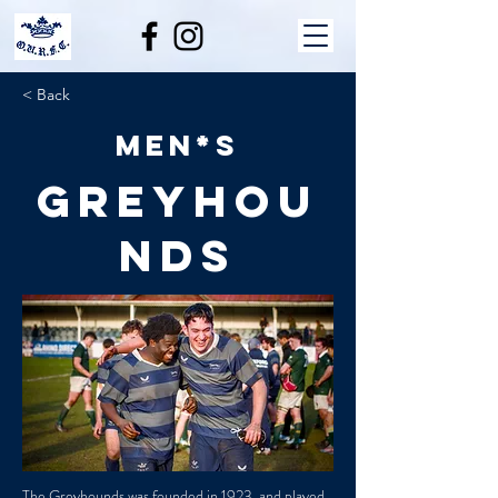
< Back
Men*s
Greyhou
nds
The Greyhounds was founded in 1923, and played