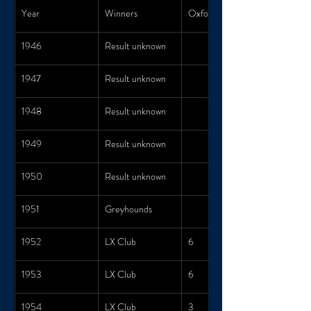
Year
Winners
Oxford Score
1946
Result unknown
1947
Result unknown
1948
Result unknown
1949
Result unknown
1950
Result unknown
1951
Greyhounds
1952
LX Club
6
1953
LX Club
6
1954
LX Club
3