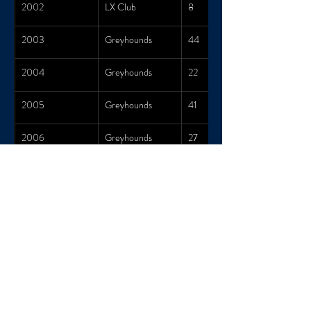
2002
LX Club
8
2003
Greyhounds
44
2004
Greyhounds
22
2005
Greyhounds
41
2006
Greyhounds
27
2007
Greyhounds
34
2008
Greyhounds
27
2009
Greyhounds
40
2010
Greyhounds
19
2011
Greyhounds
24