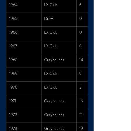
1964
LX Club
6
1965
Draw
0
1966
LX Club
0
1967
LX Club
6
1968
Greyhounds
14
1969
LX Club
9
1970
LX Club
3
1971
Greyhounds
16
1972
Greyhounds
21
1973
Greyhounds
19