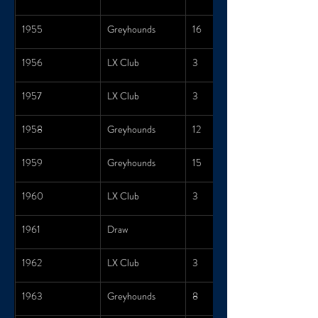
1955
Greyhounds
16
1956
LX Club
3
1957
LX Club
3
1958
Greyhounds
12
1959
Greyhounds
15
1960
LX Club
3
1961
Draw
1962
LX Club
3
1963
Greyhounds
8