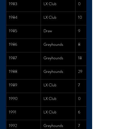
1983
LX Club
0
1984
LX Club
10
1985
Draw
9
1986
Greyhounds
8
1987
Greyhounds
18
1988
Greyhounds
29
1989
LX Club
7
1990
LX Club
0
1991
LX Club
6
1992
Greyhounds
7