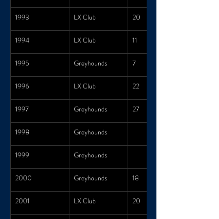
1993
LX Club
20
1994
LX Club
11
1995
Greyhounds
7
1996
LX Club
22
1997
Greyhounds
27
1998
Greyhounds
1999
Greyhounds
2000
Greyhounds
18
2001
LX Club
20