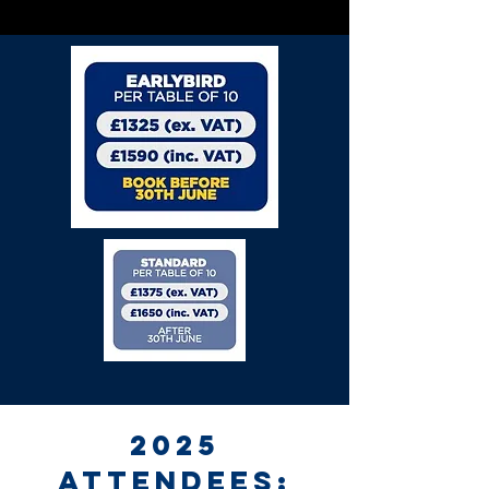
2025
attendees: