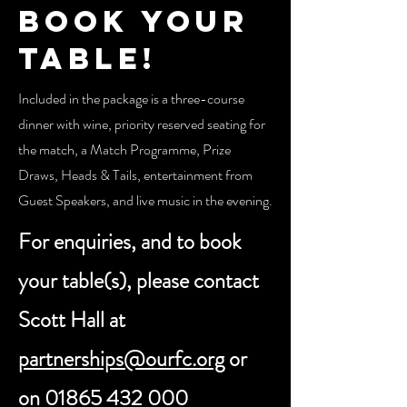
Book your
table!
Included in the package is a three-course
dinner with wine, priority reserved seating for
the match, a Match Programme, Prize
Draws, Heads & Tails, entertainment from
Guest Speakers, and live music in the evening.
For enquiries, and to book
your table(s), please contact
Scott Hall at
partnerships@ourfc.org
or
on
01865 432 000