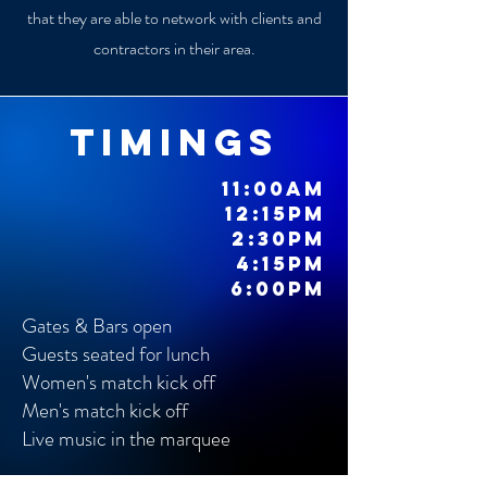
that they are able to network with clients and
contractors in their area.
timings
11:00am
12:15pm
2:30pm
4:15pm
6:00pm
Gates & Bars open
Guests seated for lunch
Women's match kick off
Men's match kick off
Live music in the marquee