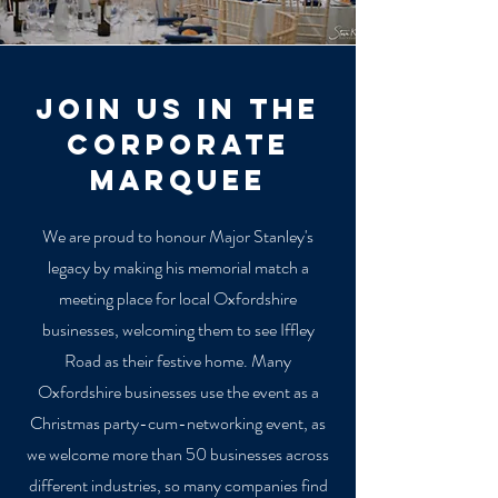
join us in the
corporate
marquee
We are proud to honour Major Stanley's
legacy by making his memorial match a
meeting place for local Oxfordshire
businesses, welcoming them to see Iffley
Road as their festive home. Many
Oxfordshire businesses use the event as a
Christmas party-cum-networking event, as
we welcome more than 50 businesses across
different industries, so many companies find