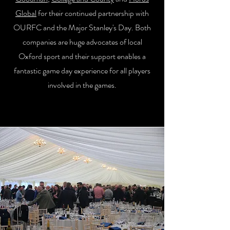
Global
for their continued partnership with
OURFC and the Major Stanley's Day. Both
companies are huge advocates of local
Oxford sport and their support enables a
fantastic game day experience for all players
involved in the games.