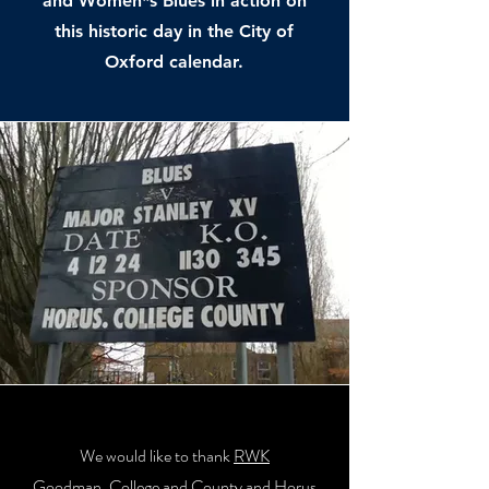
and Women*s Blues in action on
this historic day in the City of
Oxford calendar.
We would like to thank
RWK
Goodman
,
College and County
and
Horus