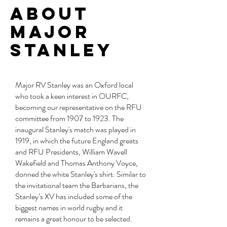
about
Major
Stanley
Major RV Stanley was an Oxford local
who took a keen interest in OURFC,
becoming our representative on the RFU
committee from 1907 to 1923. The
inaugural Stanley's match was played in
1919, in which the future England greats
and RFU Presidents, William Wavell
Wakefield and Thomas Anthony Voyce,
donned the white Stanley's shirt. Similar to
the invitational team the Barbarians, the
Stanley’s XV has included some of the
biggest names in world rugby and it
remains a great honour to be selected.