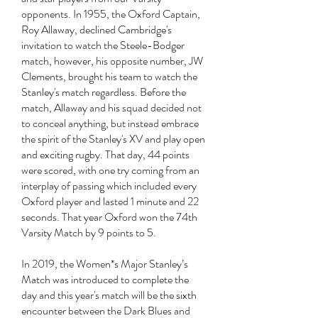
opponents. In 1955, the Oxford Captain,
Roy Allaway, declined Cambridge's
invitation to watch the Steele-Bodger
match, however, his opposite number, JW
Clements, brought his team to watch the
Stanley's match regardless. Before the
match, Allaway and his squad decided not
to conceal anything, but instead embrace
the spirit of the Stanley's XV and play open
and exciting rugby. That day, 44 points
were scored, with one try coming from an
interplay of passing which included every
Oxford player and lasted 1 minute and 22
seconds. That year Oxford won the 74th
Varsity Match by 9 points to 5.
In 2019, the Women*s Major Stanley’s
Match was introduced to complete the
day and this year's match will be the sixth
encounter between the Dark Blues and