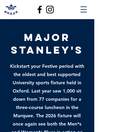
Major
Stanley's
Kickstart your Festive period with
the oldest and best supported
University sports fixture held in
Oxford. Last year saw 1,000 sit
down from 77 companies for a
three-course luncheon in the
Marquee. The 2026 fixture will
once again see both the Men*s