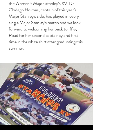
the Women’s Major Stanley’s XV. Dr
Clodagh Holmes, captain of this year's
Major Stanley's side, has played in every
single Major Stanley's match and we look
forward to welcoming her back to Iffley
Road for her second captaincy and first
time in the white shirt after graduating this
summer.