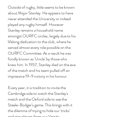
Outside of rugby, little seems to be known
about Major Stanley. He appears to have
never attended the University or indeed
played any rugby himself. However
Stanley remains a household name
amongst OURFC circles, largely due to his
lifelong dedication to the club, where he
served almost every role possible on the
OURFC Committee. As a result he was
fondly known as 'Uncle' by those who
knew him. In 1957, Stanley died on the eve
of the match and his team pulled off an
impressive 19-9 victory in his honour.
Every year, it is tradition to invite the
Cambridge side to watch the Stanley's
match and the Oxford side to see the
Steele-Bodger's game. This brings with it
the dilemma of trying to hide our 'tricks'
and star players from our Varsity