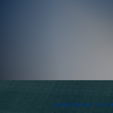
Subscribe to 