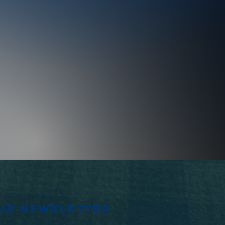
our newsletter