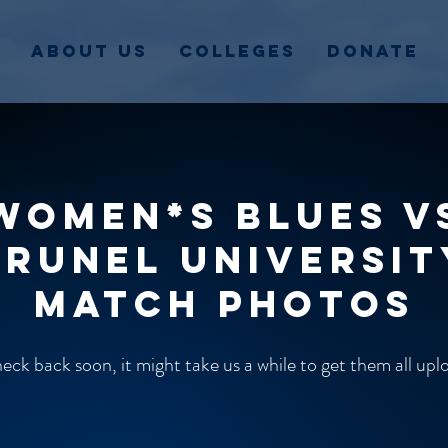
About Us
Colleges
Donate
Women*s Blues v
Brunel Universit
match photos
ck back soon, it might take us a while to get them all up