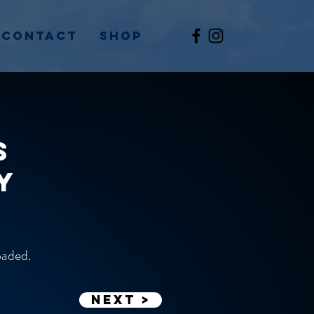
Contact
Shop
s
y
loaded.
Next >