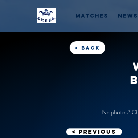
Matches
News
< back
No photos? Che
< previous