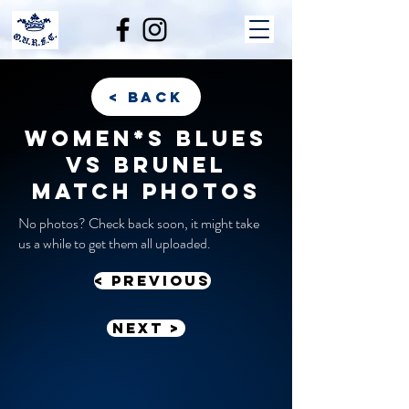
< back
Women*s Blues
vs Brunel
match photos
No photos? Check back soon, it might take
us a while to get them all uploaded.
< previous
Next >