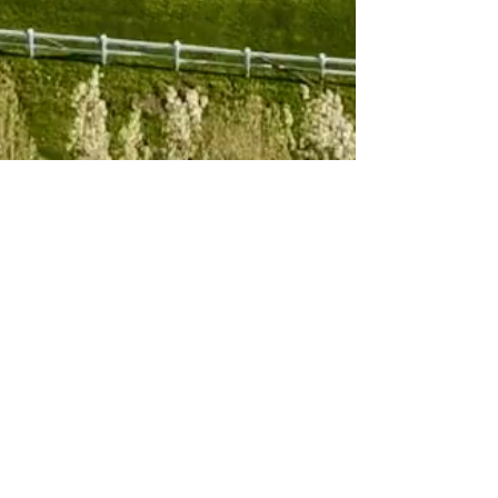
Subscribe to 
our newsletter
Email
*