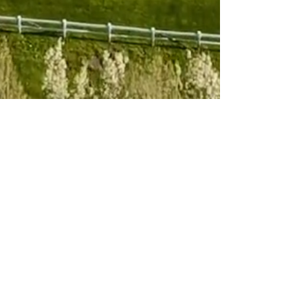
Subscribe to 
our newsletter
Email
*