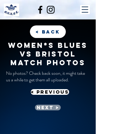
< back
Women*s Blues
vs Bristol
match photos
No photos? Check back soon, it might take
us a while to get them all uploaded.
< previous
Next >