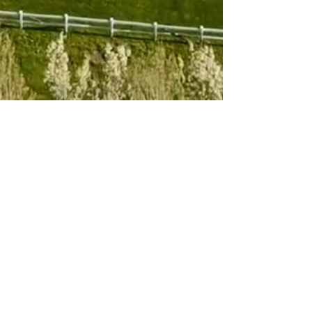
Subscribe to 
our newsletter
Email
*