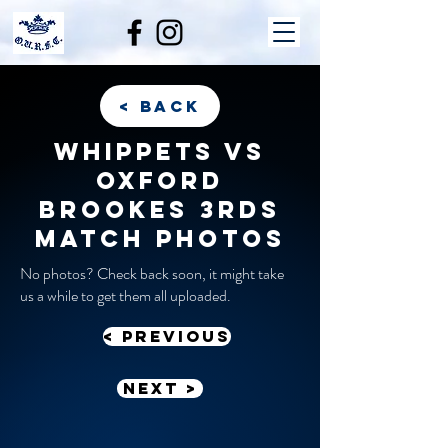
< back
Whippets vs
Oxford
Brookes 3rds
match photos
No photos? Check back soon, it might take
us a while to get them all uploaded.
< previous
Next >