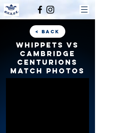
< back
Whippets vs
Cambridge
Centurions
match photos