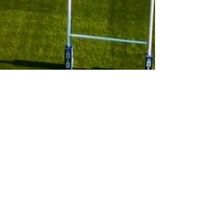
Subscribe to 
our newsletter
Email
*