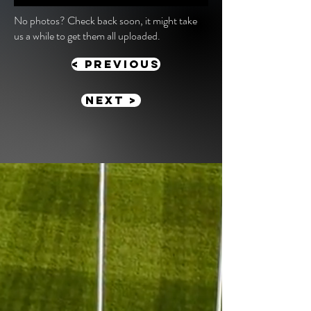
No photos? Check back soon, it might take
us a while to get them all uploaded.
< previous
Next >