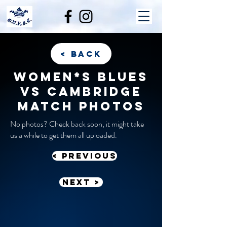
< back
Women*s Blues
vs Cambridge
match photos
No photos? Check back soon, it might take
us a while to get them all uploaded.
< previous
Next >