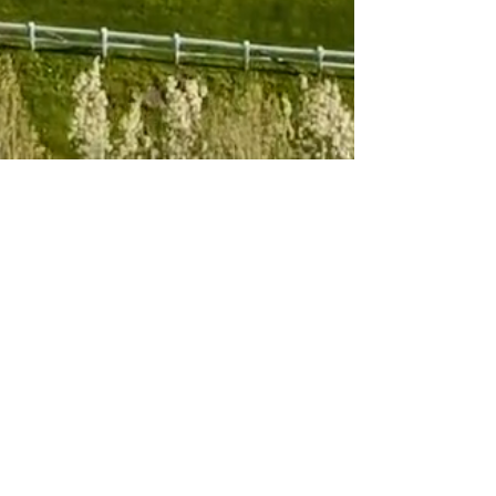
Subscribe to 
our newsletter
Email
*