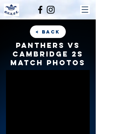
< back
Panthers vs
Cambridge 2s
match photos