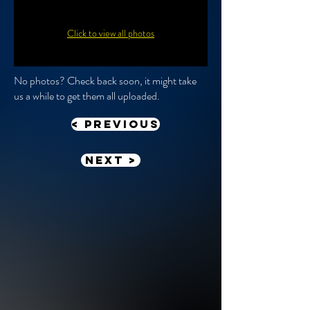
Click to view all photos
No photos? Check back soon, it might take
us a while to get them all uploaded.
< previous
Next >