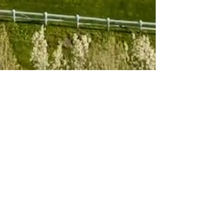
Subscribe to 
our newsletter
Email
*