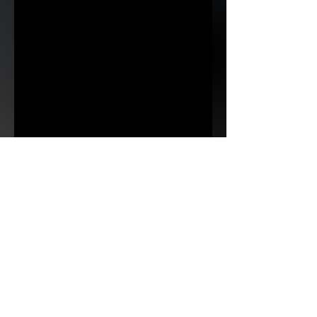
No photos? Check back soon, it might take
us a while to get them all uploaded.
< previous
Next >
Subscribe to 