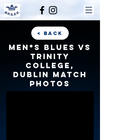
< back
Men*s Blues vs
Trinity
College,
Dublin match
photos