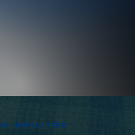
our newsletter