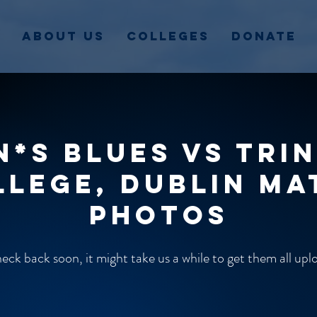
About Us
Colleges
Donate
n*s Blues vs Trin
llege, Dublin ma
photos
ck back soon, it might take us a while to get them all up