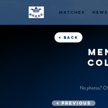
Matches
News
< back
Me
Co
No photos? Che
< previous