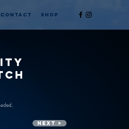
Contact
Shop
ity
tch
loaded.
Next >