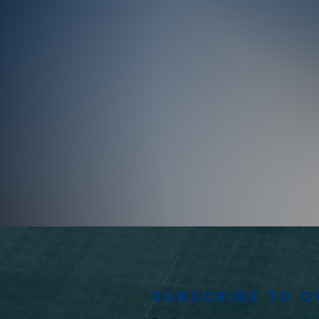
Subscribe to 