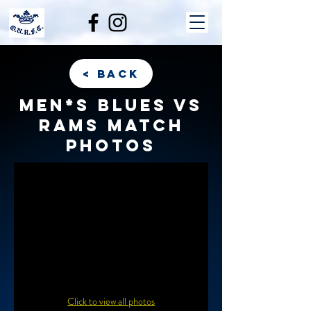
< back
Men*s Blues vs
Rams match
photos
Click to view all photos