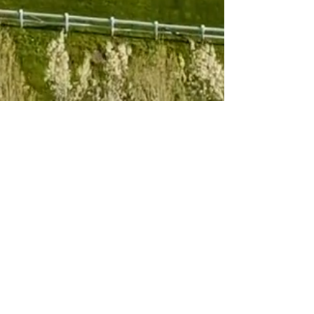
Subscribe to 
our newsletter
Email
*