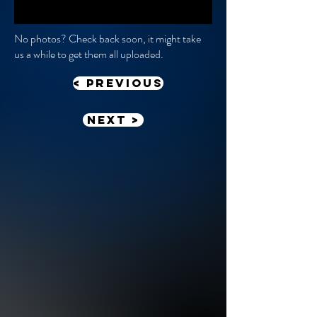
No photos? Check back soon, it might take
us a while to get them all uploaded.
< previous
Next >