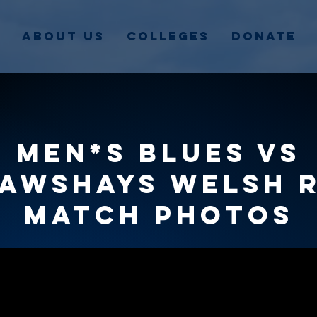
About Us
Colleges
Donate
Men*s Blues vs
awshays Welsh 
match photos