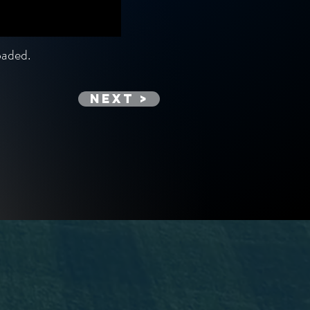
loaded.
Next >