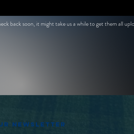
ck back soon, it might take us a while to get them all up
our newsletter