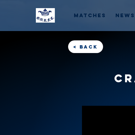
Matches
News
< back
Cr