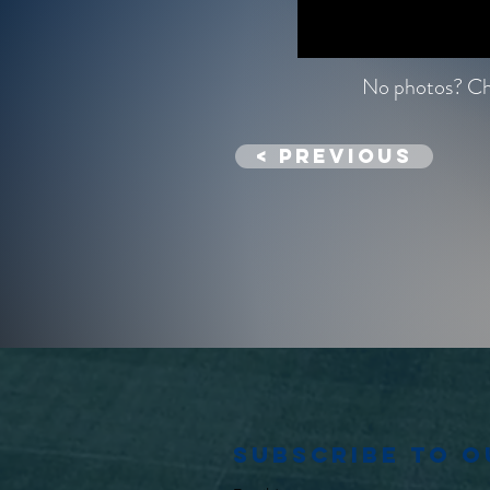
No photos? Che
< previous
Subscribe to 