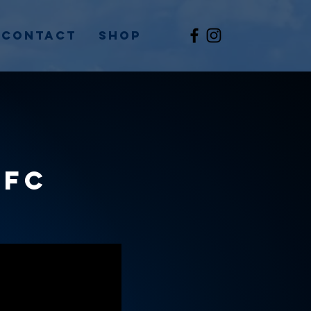
Contact
Shop
RFC