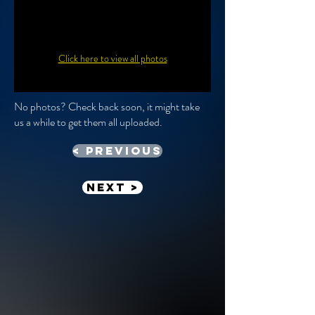
Click here to view all photos
No photos? Check back soon, it might take
us a while to get them all uploaded.
< previous
Next >