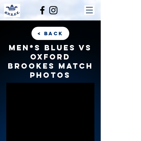
< back
Men*s Blues vs
Oxford
Brookes match
photos