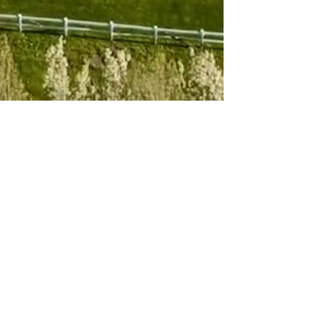
Subscribe to 
our newsletter
Email
*