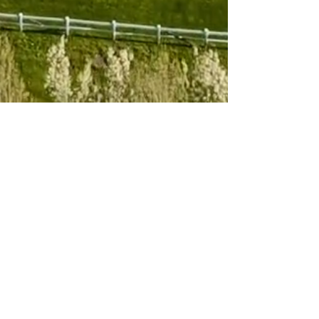
Subscribe to 
our newsletter
Email
*