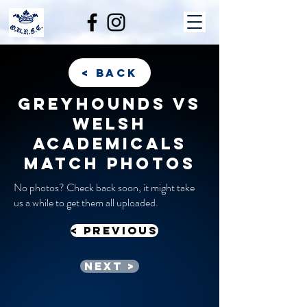
< back
Greyhounds vs
Welsh
Academicals
match photos
No photos? Check back soon, it might take
us a while to get them all uploaded.
< previous
Next >