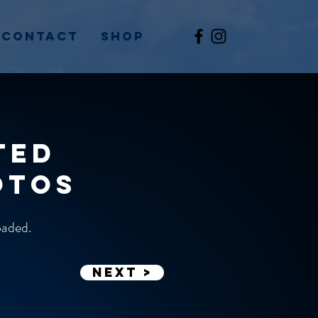
Contact
Shop
ted
otos
loaded.
Next >