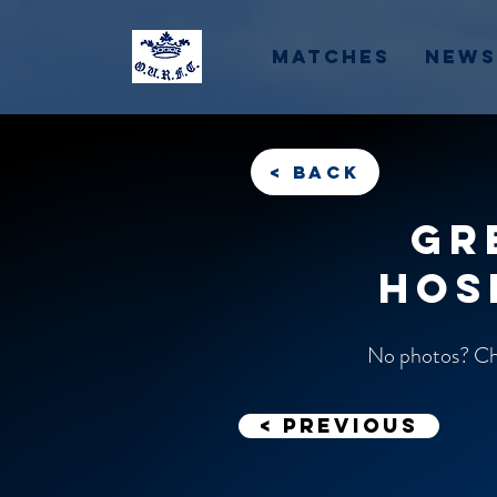
Matches
News
< back
Gr
Hos
No photos? Che
< previous