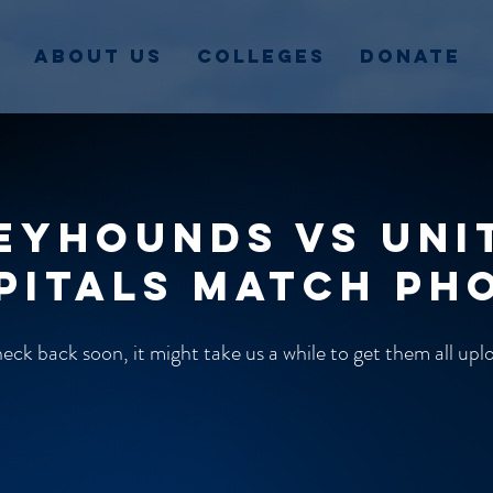
About Us
Colleges
Donate
eyhounds vs Uni
pitals match ph
ck back soon, it might take us a while to get them all up