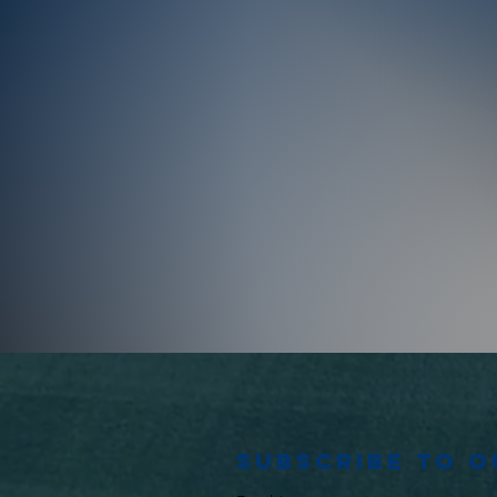
Subscribe to 