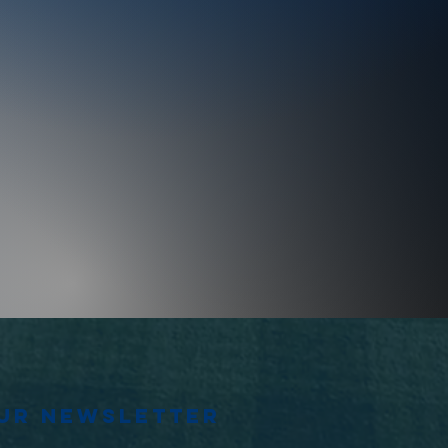
our newsletter