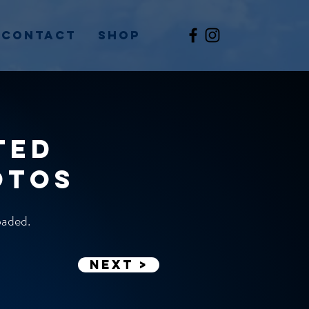
Contact
Shop
ted
otos
loaded.
Next >