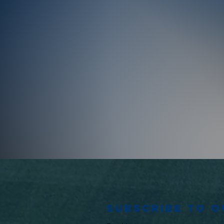
Subscribe to 