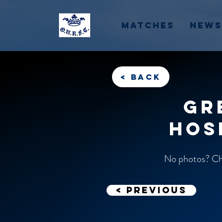
Matches
News
< back
Gr
Hos
No photos? Che
< previous