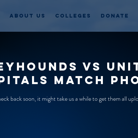
About Us
Colleges
Donate
eyhounds vs Uni
pitals match ph
ck back soon, it might take us a while to get them all up