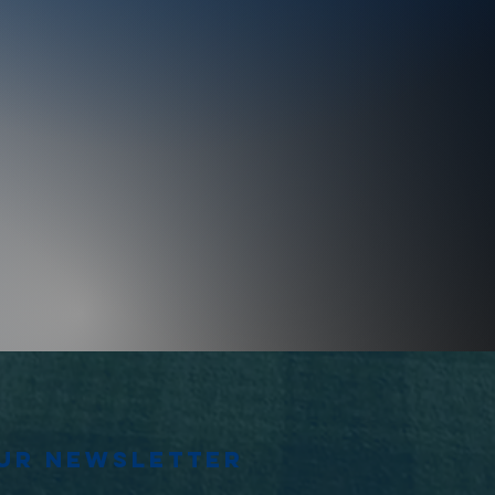
our newsletter